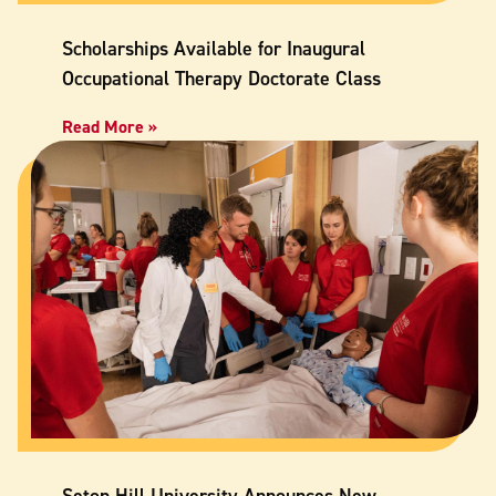
Scholarships Available for Inaugural
Occupational Therapy Doctorate Class
Read More »