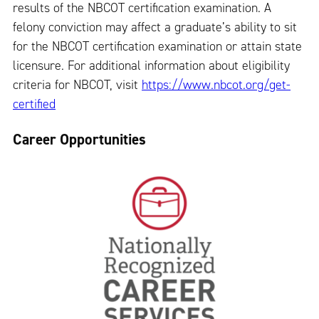
results of the NBCOT certification examination. A
felony conviction may affect a graduate’s ability to sit
for the NBCOT certification examination or attain state
licensure. For additional information about eligibility
criteria for NBCOT, visit
https://www.nbcot.org/get-
certified
Career Opportunities