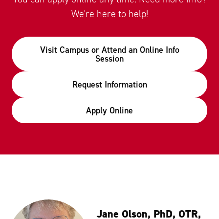
We're here to help!
Visit Campus or Attend an Online Info
Session
Request Information
Apply Online
Jane Olson, PhD, OTR,