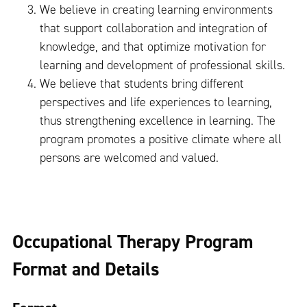
We believe in creating learning environments
that support collaboration and integration of
knowledge, and that optimize motivation for
learning and development of professional skills.
We believe that students bring different
perspectives and life experiences to learning,
thus strengthening excellence in learning. The
program promotes a positive climate where all
persons are welcomed and valued.
Occupational Therapy Program
Format and Details