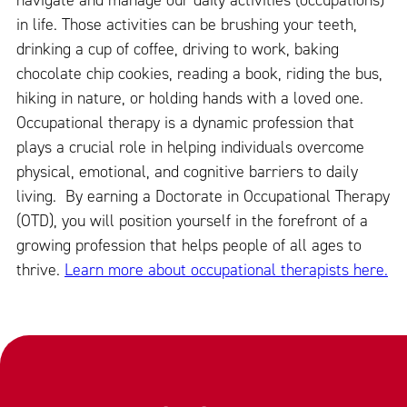
navigate and manage our daily activities (occupations)
in life. Those activities can be brushing your teeth,
drinking a cup of coffee, driving to work, baking
chocolate chip cookies, reading a book, riding the bus,
hiking in nature, or holding hands with a loved one.
Occupational therapy is a dynamic profession that
plays a crucial role in helping individuals overcome
physical, emotional, and cognitive barriers to daily
living. By earning a Doctorate in Occupational Therapy
(OTD), you will position yourself in the forefront of a
growing profession that helps people of all ages to
thrive.
Learn more about occupational therapists here.