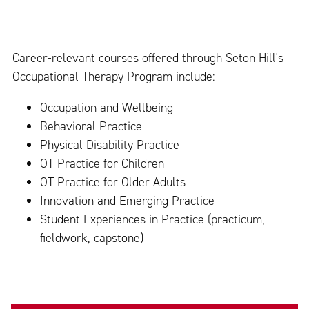
Career-relevant courses offered through Seton Hill's
Occupational Therapy Program include:
Occupation and Wellbeing
Behavioral Practice
Physical Disability Practice
OT Practice for Children
OT Practice for Older Adults
Innovation and Emerging Practice
Student Experiences in Practice (practicum,
fieldwork, capstone)