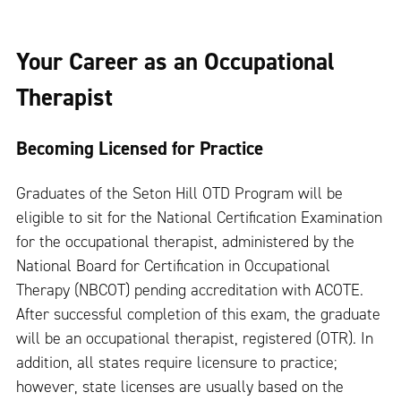
Your Career as an Occupational
Therapist
Becoming Licensed for Practice
Graduates of the Seton Hill OTD Program will be
eligible to sit for the National Certification Examination
for the occupational therapist, administered by the
National Board for Certification in Occupational
Therapy (NBCOT) pending accreditation with ACOTE.
After successful completion of this exam, the graduate
will be an occupational therapist, registered (OTR). In
addition, all states require licensure to practice;
however, state licenses are usually based on the