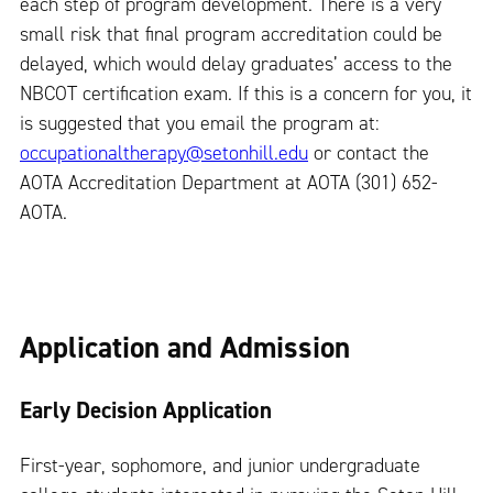
each step of program development. There is a very
small risk that final program accreditation could be
delayed, which would delay graduates’ access to the
NBCOT certification exam. If this is a concern for you, it
is suggested that you email the program at:
occupationaltherapy@setonhill.edu
or contact the
AOTA Accreditation Department at AOTA (301) 652-
AOTA.
Application and Admission
Early Decision Application
First-year, sophomore, and junior undergraduate