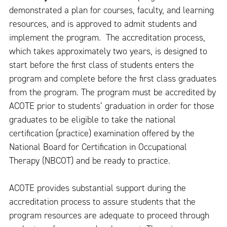
demonstrated a plan for courses, faculty, and learning
resources, and is approved to admit students and
implement the program. The accreditation process,
which takes approximately two years, is designed to
start before the first class of students enters the
program and complete before the first class graduates
from the program. The program must be accredited by
ACOTE prior to students’ graduation in order for those
graduates to be eligible to take the national
certification (practice) examination offered by the
National Board for Certification in Occupational
Therapy (NBCOT) and be ready to practice.
ACOTE provides substantial support during the
accreditation process to assure students that the
program resources are adequate to proceed through