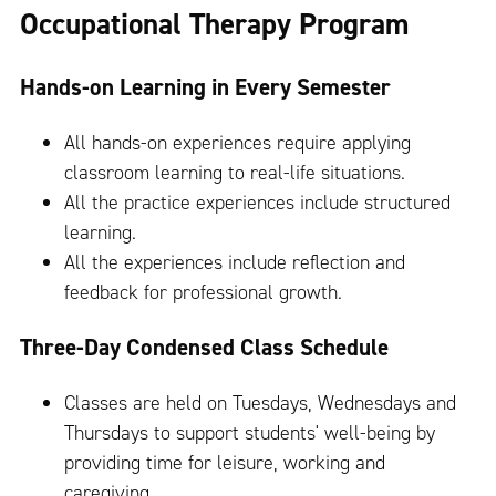
Occupational Therapy Program
Hands-on Learning in Every Semester
All hands-on experiences require applying
classroom learning to real-life situations.
All the practice experiences include structured
learning.
All the experiences include reflection and
feedback for professional growth.
Three-Day Condensed Class Schedule
Classes are held on Tuesdays, Wednesdays and
Thursdays to support students' well-being by
providing time for leisure, working and
caregiving.