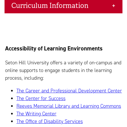
Curriculum Information
Accessibility of Learning Environments
Seton Hill University offers a variety of on-campus and
online supports to engage students in the learning
process, including:
The Career and Professional Development Center
The Center for Success
Reeves Memorial Library and Learning Commons
The Writing Center
The Office of Disability Services