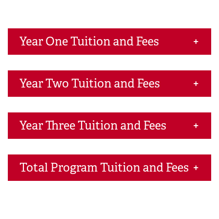
Year One Tuition and Fees
Year Two Tuition and Fees
Year Three Tuition and Fees
Total Program Tuition and Fees