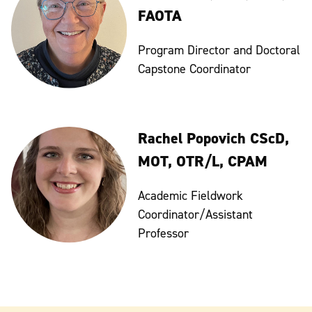
FAOTA
Program Director and Doctoral
Capstone Coordinator
Rachel Popovich CScD,
MOT, OTR/L, CPAM
Academic Fieldwork
Coordinator/Assistant
Professor