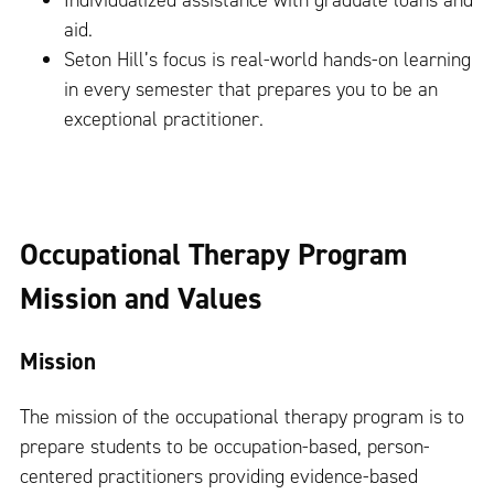
Individualized assistance with graduate loans and
aid.
Seton Hill’s focus is real-world hands-on learning
in every semester that prepares you to be an
exceptional practitioner.
Occupational Therapy Program
Mission and Values
Mission
The mission of the occupational therapy program is to
prepare students to be occupation-based, person-
centered practitioners providing evidence-based