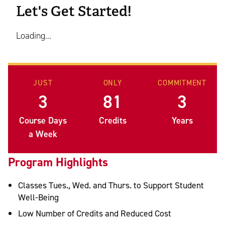
Let's Get Started!
Loading...
JUST
ONLY
COMMITMENT
3
81
3
Course Days
Credits
Years
a Week
Program Highlights
Classes Tues., Wed. and Thurs. to Support Student
Well-Being
Low Number of Credits and Reduced Cost