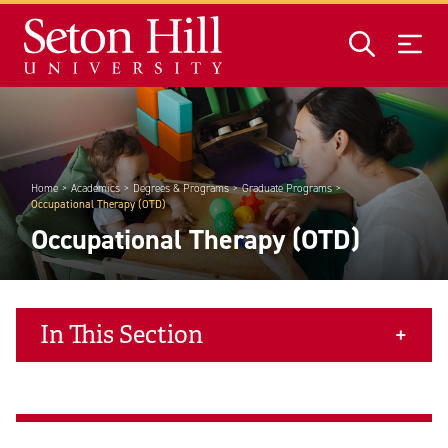
Skip to main content
Home
Academics
Degrees & Programs
Graduate Programs
Occupational Therapy (OTD)
Occupational Therapy (OTD)
In This Section