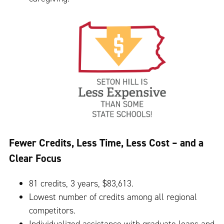
Fewer Credits, Less Time, Less Cost – and a
Clear Focus
81 credits, 3 years, $83,613.
Lowest number of credits among all regional
competitors.