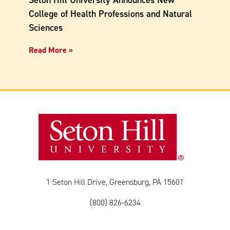
Seton Hill University Announces New
College of Health Professions and Natural
Sciences
Read More »
1 Seton Hill Drive, Greensburg, PA 15601
(800) 826-6234