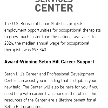
The U.S. Bureau of Labor Statistics projects
employment opportunities for occupational therapists
to grow much faster than the national average. In
2024, the median annual wage for occupational
therapists was $98,340.
Award-Winning Seton Hill Career Support
Seton Hill's Career and Professional Development
Center can assist you in finding that first job in your
new field. The Center will also be here for you if you
need help with career transitions in the future. The
resources of the Center are a lifetime benefit for all
Seton Hill graduates.