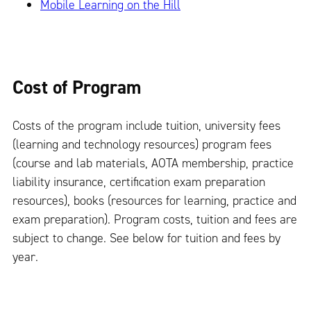
Mobile Learning on the Hill
Cost of Program
Costs of the program include tuition, university fees
(learning and technology resources) program fees
(course and lab materials, AOTA membership, practice
liability insurance, certification exam preparation
resources), books (resources for learning, practice and
exam preparation). Program costs, tuition and fees are
subject to change. See below for tuition and fees by
year.