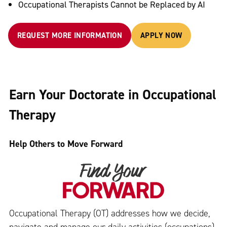
Occupational Therapists Cannot be Replaced by AI
REQUEST MORE INFORMATION
APPLY NOW
Earn Your Doctorate in Occupational
Therapy
Help Others to Move Forward
Occupational Therapy (OT) addresses how we decide,