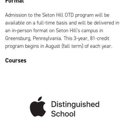
Format
Admission to the Seton Hill OTD program will be
available on a full-time basis and will be delivered in
an in-person format on Seton Hill's campus in
Greensburg, Pennsylvania. This 3-year, 81-credit
program begins in August (fall term) of each year.
Courses