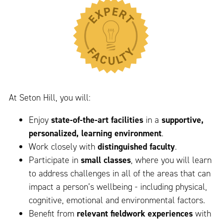
At Seton Hill, you will:
Enjoy
state-of-the-art facilities
in a
supportive,
personalized, learning environment
.
Work closely with
distinguished faculty
.
Participate in
small classes
, where you will learn
to address challenges in all of the areas that can
impact a person’s wellbeing - including physical,
cognitive, emotional and environmental factors.
Benefit from
relevant fieldwork experiences
with