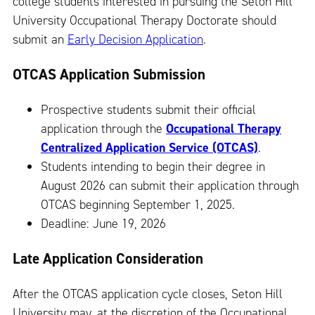
college students interested in pursuing the Seton Hill
University Occupational Therapy Doctorate should
submit an
Early Decision Application
.
OTCAS Application Submission
Prospective students submit their official
application through the
Occupational Therapy
Centralized Application Service (OTCAS)
.
Students intending to begin their degree in
August 2026 can submit their application through
OTCAS beginning September 1, 2025.
Deadline: June 19, 2026
Late Application Consideration
After the OTCAS application cycle closes, Seton Hill
University may, at the discretion of the Occupational