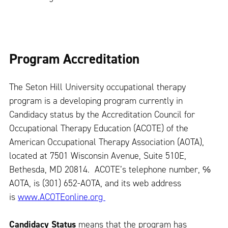
Program Accreditation
The Seton Hill University occupational therapy
program is a developing program currently in
Candidacy status by the Accreditation Council for
Occupational Therapy Education (ACOTE) of the
American Occupational Therapy Association (AOTA),
located at 7501 Wisconsin Avenue, Suite 510E,
Bethesda, MD 20814. ACOTE’s telephone number, ℅
AOTA, is (301) 652-AOTA, and its web address
is
www.ACOTEonline.org
Candidacy Status
means that the program has