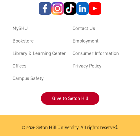
MySHU
Contact Us
Bookstore
Employment
Library & Learning Center
Consumer Information
Offices
Privacy Policy
Campus Safety
Give to Seton Hill
© 2026 Seton Hill University. All rights reserved.