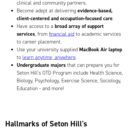
clinical and community partners.
Become adept at delivering
evidence-based,
client-centered and occupation-focused care
.
Have access to a
broad array of support
services
, from
financial aid
to academic services
to career placement.
Use your university supplied
MacBook Air laptop
to
learn anytime, anywhere
.
Undergraduate majors
that can prepare you for
Seton Hill's OTD Program include Health Science,
Biology, Psychology, Exercise Science, Sociology,
Education - and more!
Hallmarks of Seton Hill's