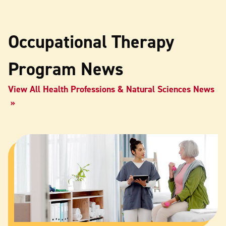
Occupational Therapy
Program News
View All Health Professions & Natural Sciences News