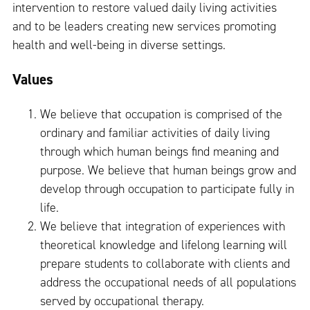
intervention to restore valued daily living activities
and to be leaders creating new services promoting
health and well-being in diverse settings.
Values
We believe that occupation is comprised of the
ordinary and familiar activities of daily living
through which human beings find meaning and
purpose. We believe that human beings grow and
develop through occupation to participate fully in
life.
We believe that integration of experiences with
theoretical knowledge and lifelong learning will
prepare students to collaborate with clients and
address the occupational needs of all populations
served by occupational therapy.