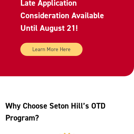
Late Application
Consideration Available
Until August 21!
Learn More Here
Why Choose Seton Hill’s OTD
Program?