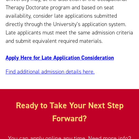
Therapy Doctorate program and based on seat
availability, consider late applications submitted
directly through the University’s application system.
Late applicants must meet the same admission criteria
and submit equivalent required materials.
Apply Here for Late Application Consideration
Find additional admission details here.
Ready to Take Your Next Step
Forward?
You can apply online any time. Need more info?