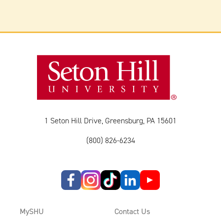
1 Seton Hill Drive, Greensburg, PA 15601
(800) 826-6234
MySHU
Contact Us