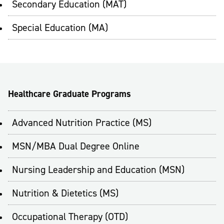
Secondary Education (MAT)
Special Education (MA)
Healthcare Graduate Programs
Advanced Nutrition Practice (MS)
MSN/MBA Dual Degree Online
Nursing Leadership and Education (MSN)
Nutrition & Dietetics (MS)
Occupational Therapy (OTD)