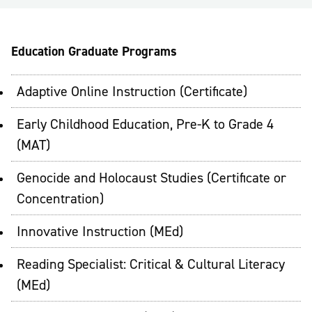
Education Graduate Programs
Adaptive Online Instruction (Certificate)
Early Childhood Education, Pre-K to Grade 4
(MAT)
Genocide and Holocaust Studies (Certificate or
Concentration)
Innovative Instruction (MEd)
Reading Specialist: Critical & Cultural Literacy
(MEd)