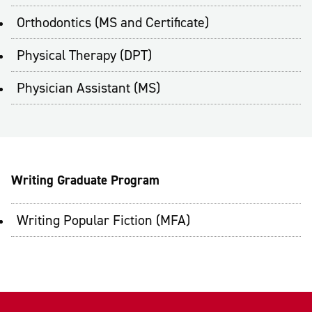
Orthodontics (MS and Certificate)
Physical Therapy (DPT)
Physician Assistant (MS)
Writing Graduate Program
Writing Popular Fiction (MFA)