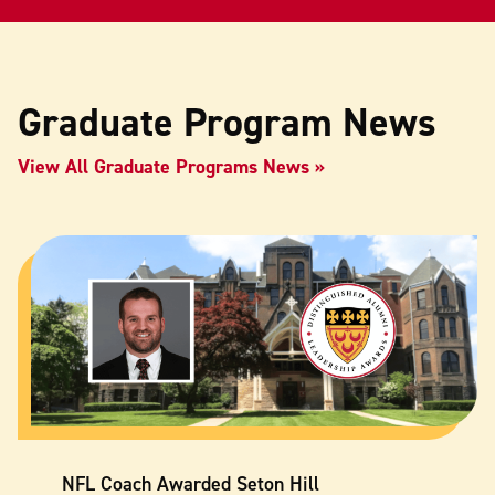
Graduate Program News
View All Graduate Programs News
NFL Coach Awarded Seton Hill