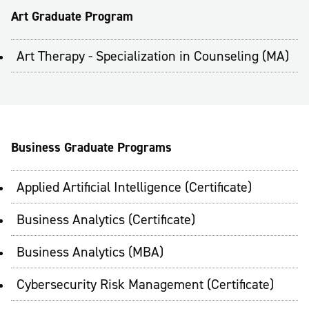
Art Graduate Program
Art Therapy - Specialization in Counseling (MA)
Business Graduate Programs
Applied Artificial Intelligence (Certificate)
Business Analytics (Certificate)
Business Analytics (MBA)
Cybersecurity Risk Management (Certificate)