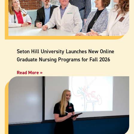
Seton Hill University Launches New Online
Graduate Nursing Programs for Fall 2026
Read More »