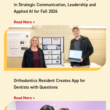
in Strategic Communication, Leadership and
Applied AI for Fall 2026
Read More »
Orthodontics Resident Creates App for
Dentists with Questions
Read More »