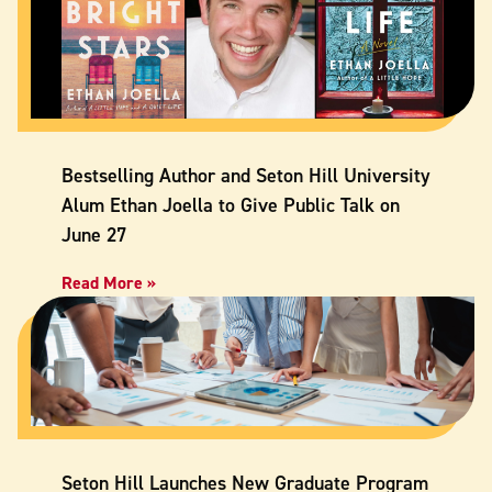
Bestselling Author and Seton Hill University
Alum Ethan Joella to Give Public Talk on
June 27
Read More »
Seton Hill Launches New Graduate Program