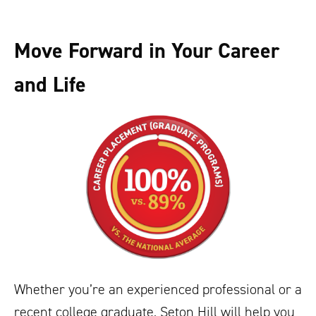
Move Forward in Your Career
and Life
Whether you’re an experienced professional or a
recent college graduate, Seton Hill will help you