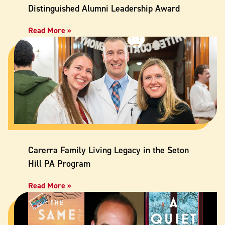
Distinguished Alumni Leadership Award
Read More »
Carerra Family Living Legacy in the Seton
Hill PA Program
Read More »