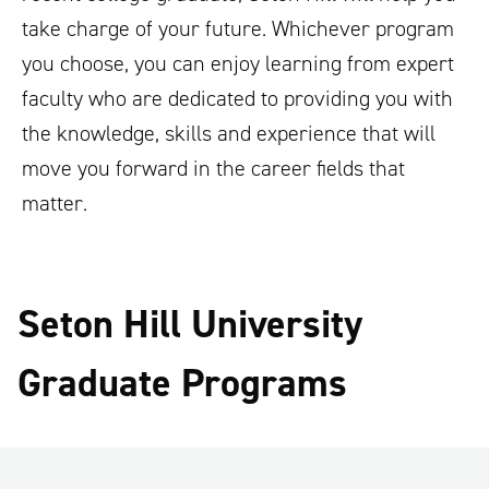
take charge of your future. Whichever program
you choose, you can enjoy learning from expert
faculty who are dedicated to providing you with
the knowledge, skills and experience that will
move you forward in the career fields that
matter.
Seton Hill University
Graduate Programs