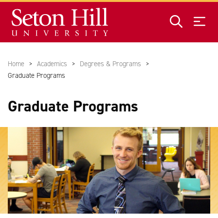
Skip to main content
Home
Academics
Degrees & Programs
Graduate Programs
Graduate Programs