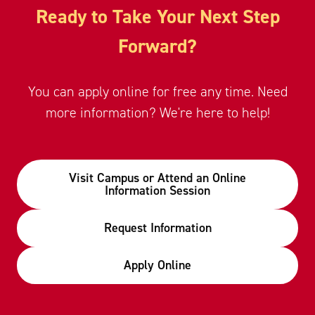
Ready to Take Your Next Step
Forward?
You can apply online for free any time. Need
more information? We're here to help!
Visit Campus or Attend an Online
Information Session
Request Information
Apply Online