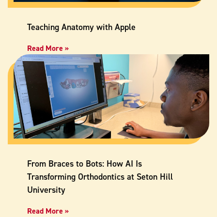
Teaching Anatomy with Apple
Read More »
From Braces to Bots: How AI Is
Transforming Orthodontics at Seton Hill
University
Read More »