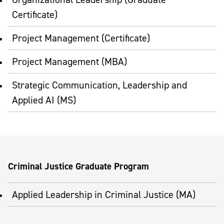
Certificate)
Project Management (Certificate)
Project Management (MBA)
Strategic Communication, Leadership and
Applied AI (MS)
Criminal Justice Graduate Program
Applied Leadership in Criminal Justice (MA)