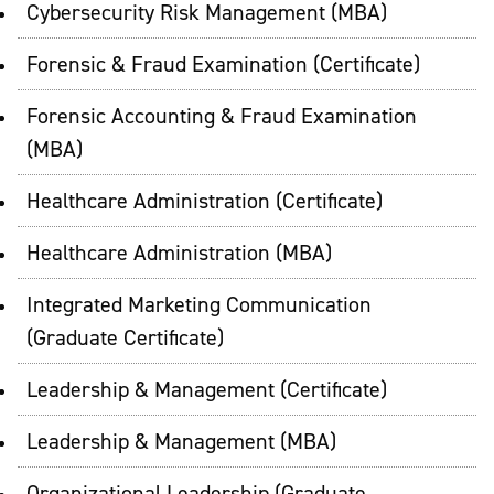
Cybersecurity Risk Management (MBA)
Forensic & Fraud Examination (Certificate)
Forensic Accounting & Fraud Examination
(MBA)
Healthcare Administration (Certificate)
Healthcare Administration (MBA)
Integrated Marketing Communication
(Graduate Certificate)
Leadership & Management (Certificate)
Leadership & Management (MBA)
Organizational Leadership (Graduate