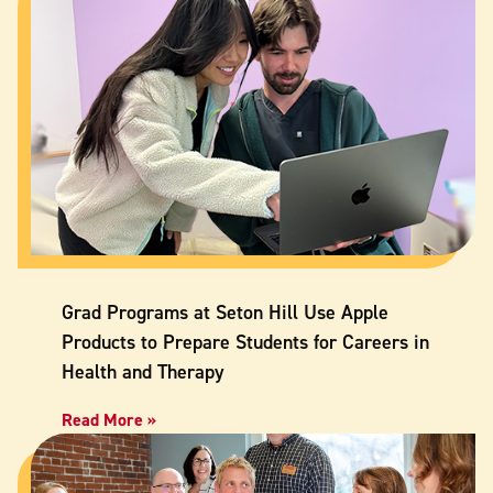
Grad Programs at Seton Hill Use Apple
Products to Prepare Students for Careers in
Health and Therapy
Read More »