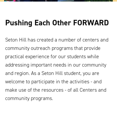
Pushing Each Other FORWARD
Seton Hill has created a number of centers and
community outreach programs that provide
practical experience for our students while
addressing important needs in our community
and region. As a Seton Hill student, you are
welcome to participate in the activities - and
make use of the resources - of all Centers and
community programs.