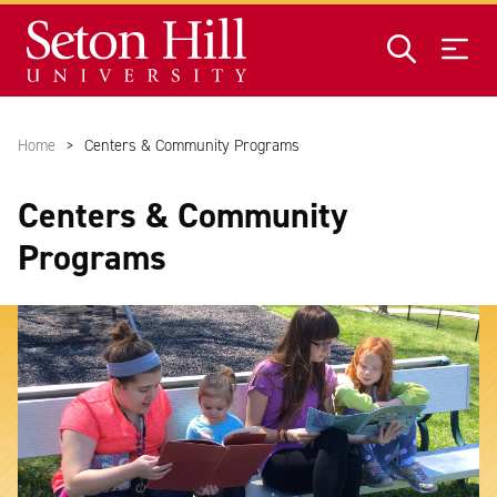
Skip to main content
Home
Centers & Community Programs
Centers & Community
Programs