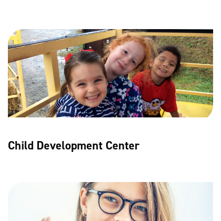
Child Development Center