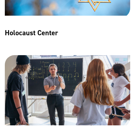
Holocaust Center