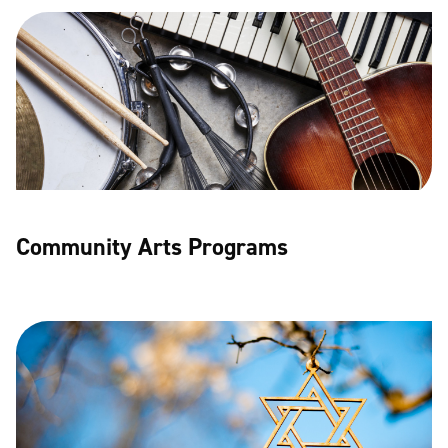
Community Arts Programs