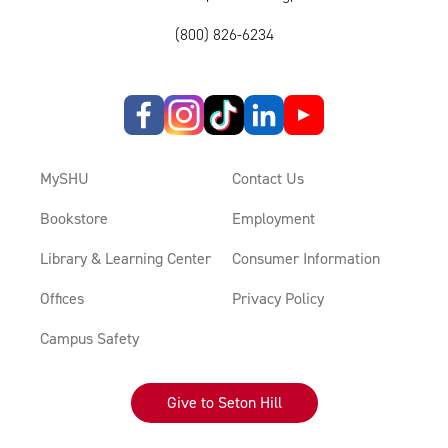
(800) 826-6234
MySHU
Contact Us
Bookstore
Employment
Library & Learning Center
Consumer Information
Offices
Privacy Policy
Campus Safety
Give to Seton Hill