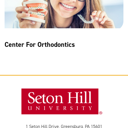
Center For Orthodontics
1 Seton Hill Drive, Greensburg, PA 15601