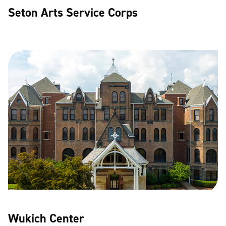
Seton Arts Service Corps
Wukich Center