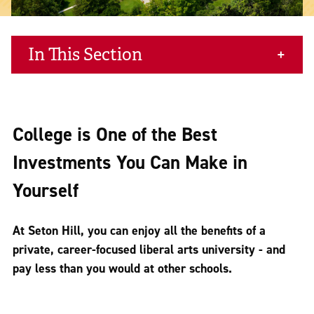
In This Section
College is One of the Best
Investments You Can Make in
Yourself
At Seton Hill, you can enjoy all the benefits of a
private, career-focused liberal arts university - and
pay less than you would at other schools.