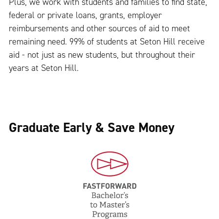
Plus, we work with students and families to find state,
federal or private loans, grants, employer
reimbursements and other sources of aid to meet
remaining need. 99% of students at Seton Hill receive
aid - not just as new students, but throughout their
years at Seton Hill.
Graduate Early & Save Money