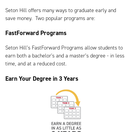
Seton Hill offers many ways to graduate early and
save money. Two popular programs are:
FastForward Programs
Seton Hill’s FastForward Programs allow students to
earn both a bachelor's and a master’s degree - in less
time, and at a reduced cost.
Earn Your Degree in 3 Years