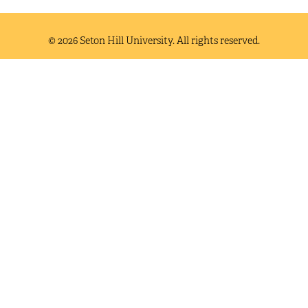
© 2026 Seton Hill University. All rights reserved.