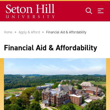
Skip to main content
Home
Apply & Afford
Financial Aid & Affordability
Financial Aid & Affordability