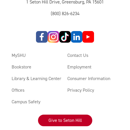
1 Seton Hill Drive, Greensburg, PA 15601
(800) 826-6234
MySHU
Contact Us
Bookstore
Employment
Library & Learning Center
Consumer Information
Offices
Privacy Policy
Campus Safety
Give to Seton Hill