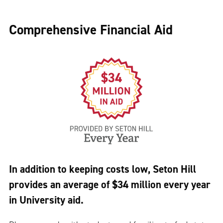
Comprehensive Financial Aid
In addition to keeping costs low, Seton Hill
provides an average of $34 million every year
in University aid.