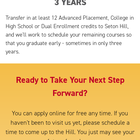
Transfer in at least 12 Advanced Placement, College in
High School or Dual Enrollment credits to Seton Hill,
and we'll work to schedule your remaining courses so
that you graduate early - sometimes in only three
years.
Ready to Take Your Next Step
Forward?
You can apply online for free any time. If you
haven't been to visit us yet, please schedule a
time to come up to the Hill. You just may see your