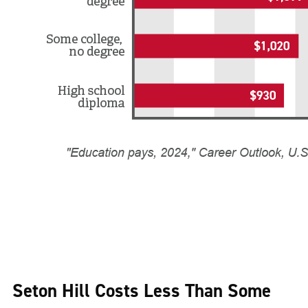
Seton Hill Costs Less Than Some