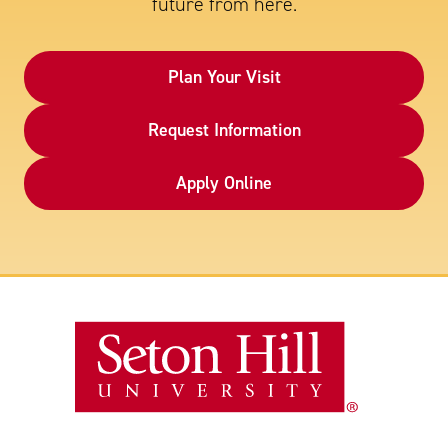
future from here.
Plan Your Visit
Request Information
Apply Online