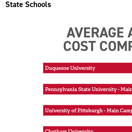
State Schools