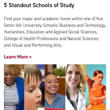
5 Standout Schools of Study
Find your major and academic home within one of five
Seton Hill University Schools: Business and Technology,
Humanities, Education and Applied Social Sciences,
College of Health Professions and Natural Sciences,
and Visual and Performing Arts.
Learn More