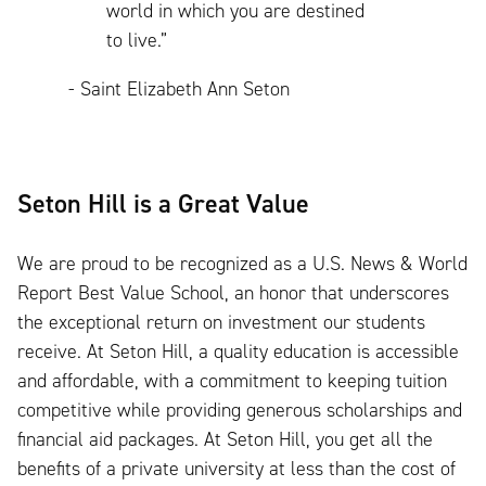
world in which you are destined
to live.”
- Saint Elizabeth Ann Seton
Seton Hill is a Great Value
We are proud to be recognized as a U.S. News & World
Report Best Value School, an honor that underscores
the exceptional return on investment our students
receive. At Seton Hill, a quality education is accessible
and affordable, with a commitment to keeping tuition
competitive while providing generous scholarships and
financial aid packages. At Seton Hill, you get all the
benefits of a private university at less than the cost of