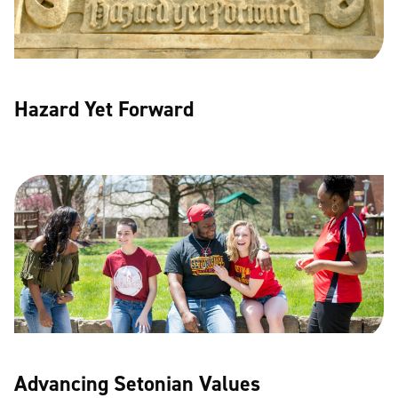
Hazard Yet Forward
Advancing Setonian Values