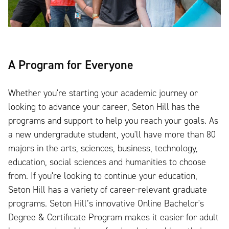
A Program for Everyone
Whether you're starting your academic journey or
looking to advance your career, Seton Hill has the
programs and support to help you reach your goals. As
a new undergradute student, you'll have more than 80
majors in the arts, sciences, business, technology,
education, social sciences and humanities to choose
from. If you're looking to continue your education,
Seton Hill has a variety of career-relevant graduate
programs. Seton Hill’s innovative Online Bachelor's
Degree & Certificate Program makes it easier for adult