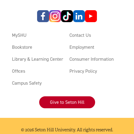
MySHU
Contact Us
Bookstore
Employment
Library & Learning Center
Consumer Information
Offices
Privacy Policy
Campus Safety
Give to Seton Hill
© 2026 Seton Hill University. All rights reserved.