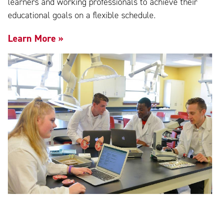
learners and working professionals to achieve their
educational goals on a flexible schedule.
Learn More