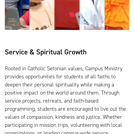
Service & Spiritual Growth
Rooted in Catholic Setonian values, Campus Ministry
provides opportunities for students of all faiths to
deepen their personal spirituality while making a
positive impact on the world around them. Through
service projects, retreats, and faith-based
programming, students are encouraged to live out the
values of compassion, kindness and justice. Whether
participating in mission trips, volunteering with local
organizations, or leading campus-wide service