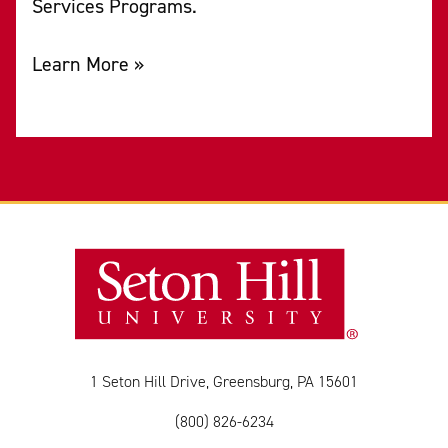
Services Programs.
Learn More »
1 Seton Hill Drive, Greensburg, PA 15601
(800) 826-6234