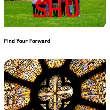
Find Your Forward