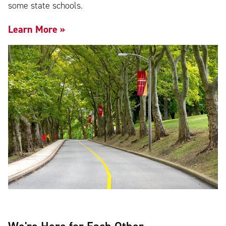
some state schools.
Learn More