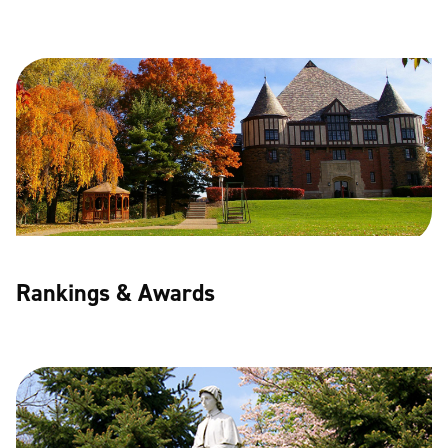
Rankings & Awards