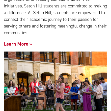
initiatives, Seton Hill students are committed to making
a difference. At Seton Hill, students are empowered to
connect their academic journey to their passion for
serving others and fostering meaningful change in their
communities.
Learn More