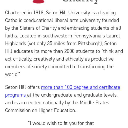
Chartered in 1918, Seton Hill University is a leading
Catholic coeducational liberal arts university founded
by the Sisters of Charity and embracing students of all
faiths. Located in southwestern Pennsylvania’s Laurel
Highlands (yet only 35 miles from Pittsburgh), Seton
Hill educates its more than 2000 students to “think and
act critically, creatively and ethically as productive
members of society committed to transforming the
world.”
Seton Hill offers
more than 100 degree and certificate
programs
at the undergraduate and graduate levels,
and is accredited nationally by the Middle States
Commission on Higher Education.
“I would wish to fit you for that