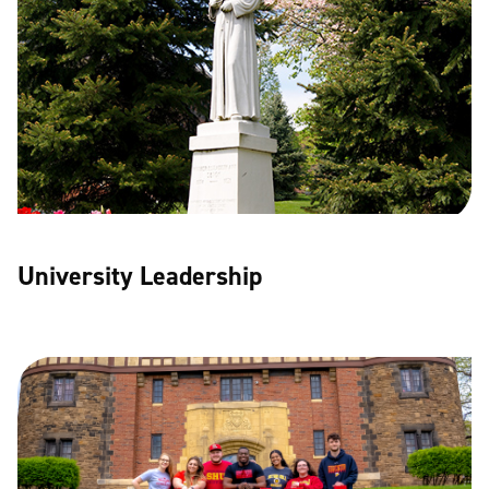
University Leadership