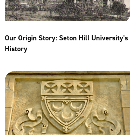
Our Origin Story: Seton Hill University's
History