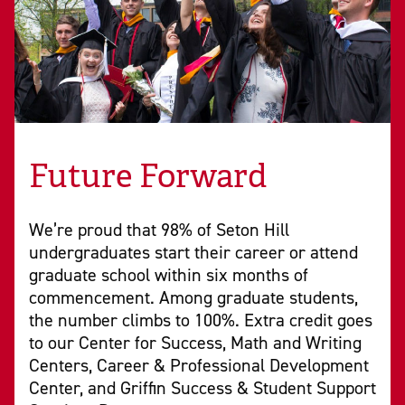
Future Forward
We’re proud that 98% of Seton Hill
undergraduates start their career or attend
graduate school within six months of
commencement. Among graduate students,
the number climbs to 100%. Extra credit goes
to our Center for Success, Math and Writing
Centers, Career & Professional Development
Center, and Griffin Success & Student Support