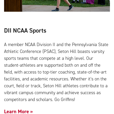
DII NCAA Sports
A member NCAA Division II and the Pennsylvania State
Athletic Conference (PSAC), Seton Hill boasts varsity
sports teams that compete at a high level. Our
student-athletes are supported both on and off the
field, with access to top-tier coaching, state-of-the-art
facilities, and academic resources. Whether it's on the
court, field or track, Seton Hill athletes contribute to a
vibrant campus community and achieve success as
competitors and scholars. Go Griffins!
Learn More