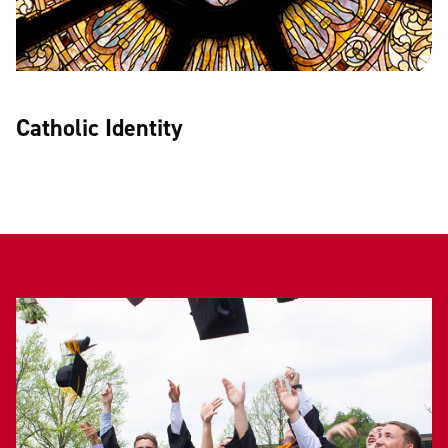
Catholic Identity