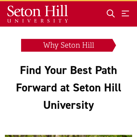
Skip to main content
Why Seton Hill
Find Your Best Path
Forward at Seton Hill
University