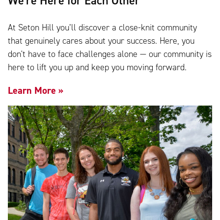
We're Here for Each Other
At Seton Hill you’ll discover a close-knit community
that genuinely cares about your success. Here, you
don't have to face challenges alone — our community is
here to lift you up and keep you moving forward.
Learn More