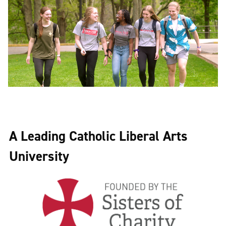
A Leading Catholic Liberal Arts
University