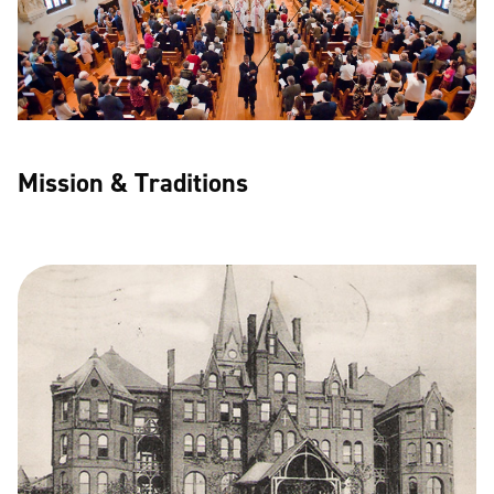
Mission & Traditions