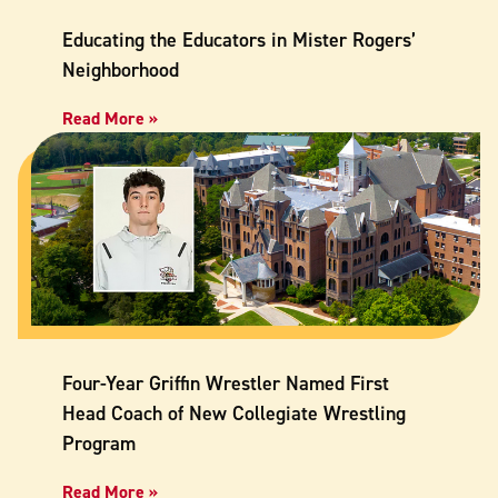
Educating the Educators in Mister Rogers’
Neighborhood
Read More »
Four-Year Griffin Wrestler Named First
Head Coach of New Collegiate Wrestling
Program
Read More »