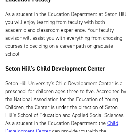
As a student in the Education Department at Seton Hill
you will enjoy learning from faculty with both
academic and classroom experience. Your faculty
advisor will assist you with everything from choosing
courses to deciding on a career path or graduate
school.
Seton Hill's Child Development Center
Seton Hill University’s Child Development Center is a
preschool for children ages three to five. Accredited by
the National Association for the Education of Young
Children, the Center is under the direction of Seton
Hill’s School of Education and Applied Social Sciences.
As a student in the Education Department the
Child
Development Center
can provide you with the