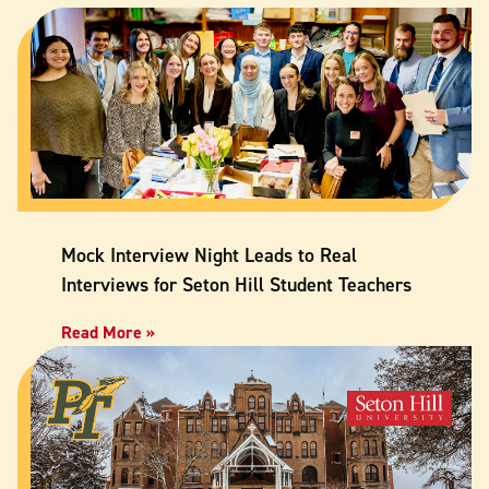
Mock Interview Night Leads to Real
Interviews for Seton Hill Student Teachers
Read More »