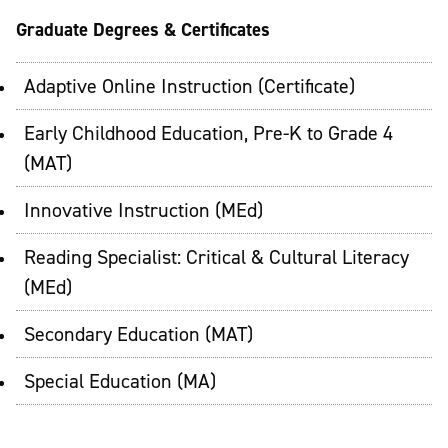
Graduate Degrees & Certificates
Adaptive Online Instruction (Certificate)
Early Childhood Education, Pre-K to Grade 4
(MAT)
Innovative Instruction (MEd)
Reading Specialist: Critical & Cultural Literacy
(MEd)
Secondary Education (MAT)
Special Education (MA)