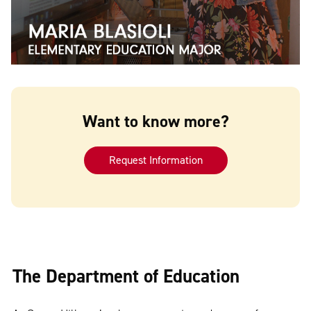
Want to know more?
Request Information
The Department of Education