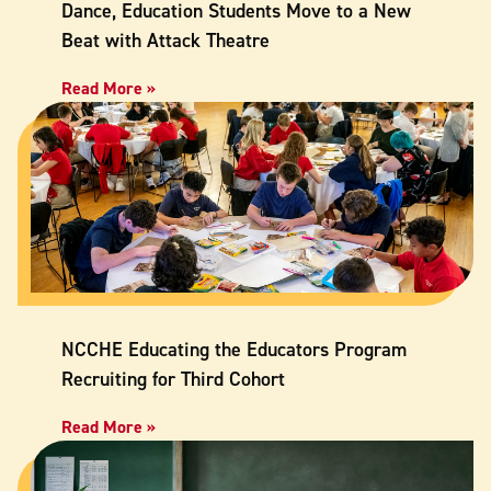
Dance, Education Students Move to a New
Beat with Attack Theatre
Read More »
NCCHE Educating the Educators Program
Recruiting for Third Cohort
Read More »