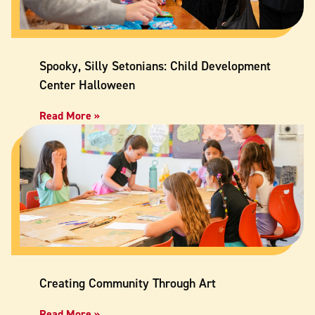
Spooky, Silly Setonians: Child Development
Center Halloween
Read More »
Creating Community Through Art
Read More »