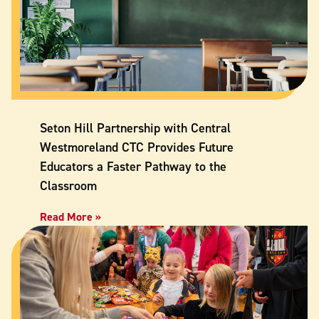
Seton Hill Partnership with Central
Westmoreland CTC Provides Future
Educators a Faster Pathway to the
Classroom
Read More »