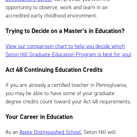
opportunity to observe, work and learn in an
accredited early childhood environment.
Trying to Decide on a Master's in Education?
View our comparison chart to help you decide which
Seton Hill Graduate Education Program is best for you!
Act 48 Continuing Education Credits
If you are already a certified teacher in Pennsylvania,
you may be able to have some of your graduate
degree credits count toward your Act 48 requirements.
Your Career in Education
As an
Apple Distinguished School
, Seton Hill will