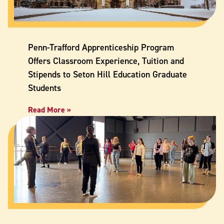
Penn-Trafford Apprenticeship Program
Offers Classroom Experience, Tuition and
Stipends to Seton Hill Education Graduate
Students
Read More »