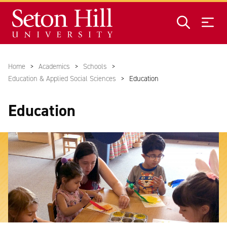
Skip to main content
Home
Academics
Schools
Education & Applied Social Sciences
Education
Education