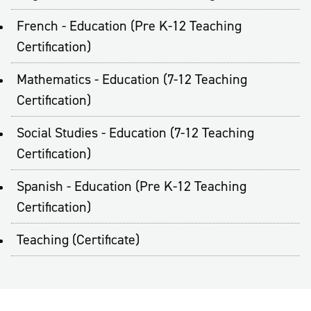
French - Education (Pre K-12 Teaching
Certification)
Mathematics - Education (7-12 Teaching
Certification)
Social Studies - Education (7-12 Teaching
Certification)
Spanish - Education (Pre K-12 Teaching
Certification)
Teaching (Certificate)