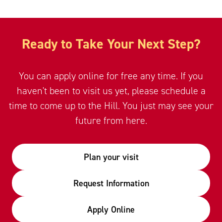
Ready to Take Your Next Step?
You can apply online for free any time. If you
haven't been to visit us yet, please schedule a
time to come up to the Hill. You just may see your
future from here.
Plan your visit
Request Information
Apply Online