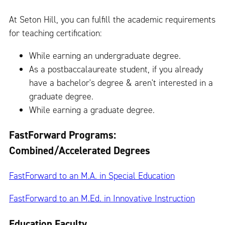
At Seton Hill, you can fulfill the academic requirements
for teaching certification:
While earning an undergraduate degree.
As a postbaccalaureate student, if you already
have a bachelor's degree & aren't interested in a
graduate degree.
While earning a graduate degree.
FastForward Programs:
Combined/Accelerated Degrees
FastForward to an M.A. in Special Education
FastForward to an M.Ed. in Innovative Instruction
Education Faculty