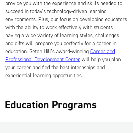
provide you with the experience and skills needed to
succeed in today’s technology-driven learning
environments. Plus, our focus on developing educators
with the ability to work effectively with students
having a wide variety of learning styles, challenges
and gifts will prepare you perfectly for a career in
education. Seton Hill’s award-winning
Career and
Professional Development Center
will help you plan
your career and find the best internships and
experiential learning opportunities.
Education Programs