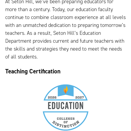
At Seton Hill, we’ve been preparing educators for
more than a century. Today, our education faculty
continue to combine classroom experience at all levels
with an unmatched dedication to preparing tomorrow’s
teachers. As a result, Seton Hill’s Education
Department provides current and future teachers with
the skills and strategies they need to meet the needs
of all students.
Teaching Certification