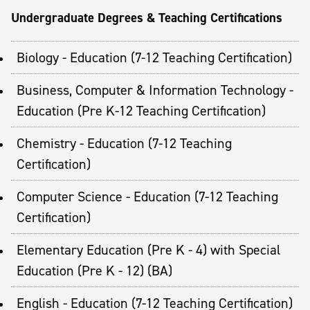
Undergraduate Degrees & Teaching Certifications
Biology - Education (7-12 Teaching Certification)
Business, Computer & Information Technology -
Education (Pre K-12 Teaching Certification)
Chemistry - Education (7-12 Teaching
Certification)
Computer Science - Education (7-12 Teaching
Certification)
Elementary Education (Pre K - 4) with Special
Education (Pre K - 12) (BA)
English - Education (7-12 Teaching Certification)