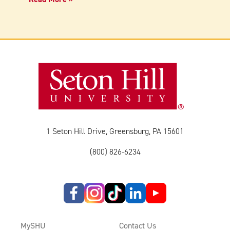
1 Seton Hill Drive, Greensburg, PA 15601
(800) 826-6234
MySHU
Contact Us