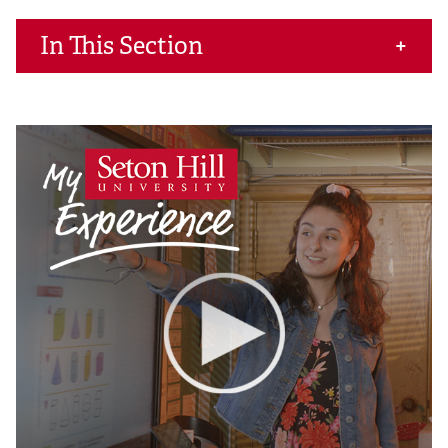
In This Section