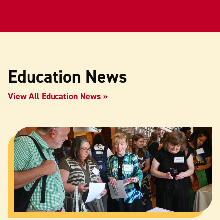
Education News
View All Education News