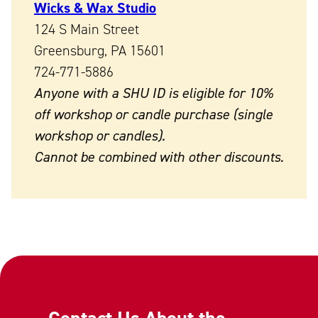
Wicks & Wax Studio
124 S Main Street
Greensburg, PA 15601
724-771-5886
Anyone with a SHU ID is eligible for 10%
off workshop or candle purchase (single
workshop or candles).
Cannot be combined with other discounts.