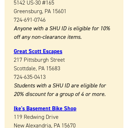
5142 US-30 #165
Greensburg, PA 15601
724-691-0746
Anyone with a SHU ID is eligible for 10%
off any non-clearance items.
Great Scott Escapes
217 Pittsburgh Street
Scottdale, PA 15683
724-635-0413
Students with a SHU ID are eligible for
20% discount for a group of 4 or more.
Ike's Basement Bike Shop
119 Redwing Drive
New Alexandria, PA 15670