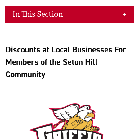
In This Section
Discounts at Local Businesses For
Members of the Seton Hill
Community