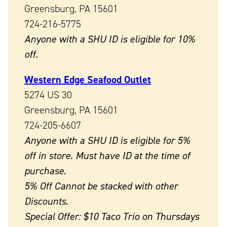
Greensburg, PA 15601
724-216-5775
Anyone with a SHU ID is eligible for 10%
off.
Western Edge Seafood Outlet
5274 US 30
Greensburg, PA 15601
724-205-6607
Anyone with a SHU ID is eligible for 5%
off in store. Must have ID at the time of
purchase.
5% Off Cannot be stacked with other
Discounts.
Special Offer: $10 Taco Trio on Thursdays