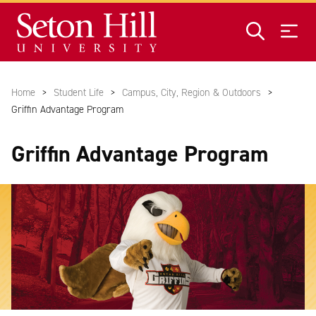
Skip to main content
Home
Student Life
Campus, City, Region & Outdoors
Griffin Advantage Program
Griffin Advantage Program