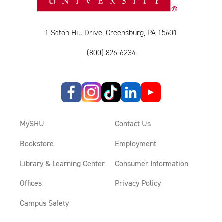
1 Seton Hill Drive, Greensburg, PA 15601
(800) 826-6234
MySHU
Contact Us
Bookstore
Employment
Library & Learning Center
Consumer Information
Offices
Privacy Policy
Campus Safety