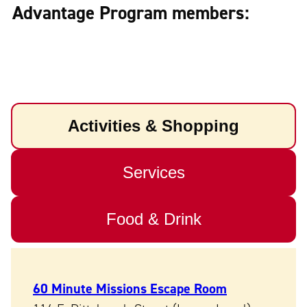
Advantage Program members:
Activities & Shopping
Services
Food & Drink
60 Minute Missions Escape Room