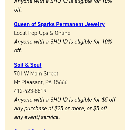
Anyone with a SHU ID is eligible for 10%
off.
Queen of Sparks Permanent Jewelry
Local Pop-Ups & Online
Anyone with a SHU ID is eligible for 10%
off.
Soil & Soul
701 W Main Street
Mt Pleasant, PA 15666
412-423-8819
Anyone with a SHU ID is eligible for $5 off
any purchase of $25 or more, or $5 off
any event/service.