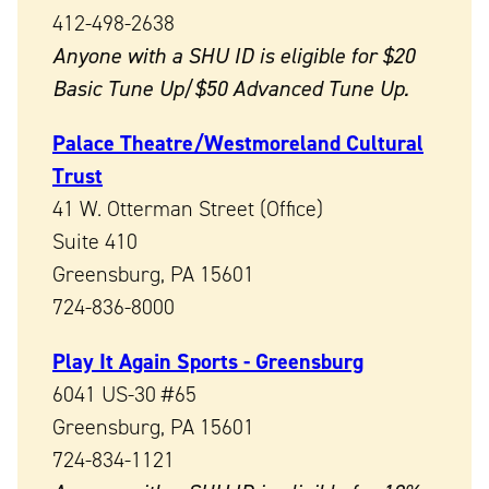
412-498-2638
Anyone with a SHU ID is eligible for $20
Basic Tune Up/$50 Advanced Tune Up.
Palace Theatre/Westmoreland Cultural
Trust
41 W. Otterman Street (Office)
Suite 410
Greensburg, PA 15601
724-836-8000
Play It Again Sports - Greensburg
6041 US-30 #65
Greensburg, PA 15601
724-834-1121