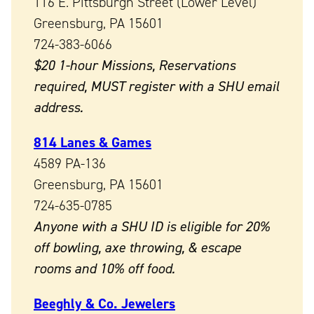
116 E. Pittsburgh Street (Lower Level)
Greensburg, PA 15601
724-383-6066
$20 1-hour Missions, Reservations
required, MUST register with a SHU email
address.
814 Lanes & Games
4589 PA-136
Greensburg, PA 15601
724-635-0785
Anyone with a SHU ID is eligible for 20%
off bowling, axe throwing, & escape
rooms and
10% off food.
Beeghly & Co. Jewelers