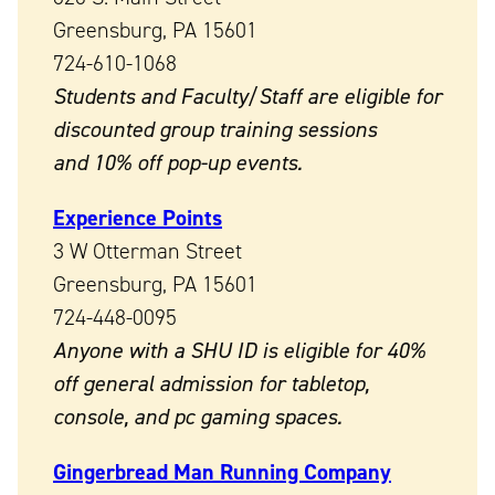
Greensburg, PA 15601
724-610-1068
Students and Faculty/Staff are eligible for
discounted group training sessions
and 10% off pop-up events.
Experience Points
3 W Otterman Street
Greensburg, PA 15601
724-448-0095
Anyone with a SHU ID is eligible for 40%
off general admission for tabletop,
console, and pc gaming spaces.
Gingerbread Man Running Company