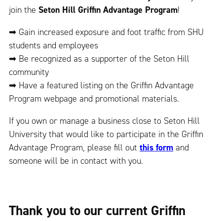
join the
Seton Hill Griffin Advantage Program
!
➡ Gain increased exposure and foot traffic from SHU
students and employees
➡ Be recognized as a supporter of the Seton Hill
community
➡ Have a featured listing on the Griffin Advantage
Program webpage and promotional materials.
If you own or manage a business close to Seton Hill
University that would like to participate in the Griffin
Advantage Program, please fill out
this form
and
someone will be in contact with you.
Thank you to our current Griffin