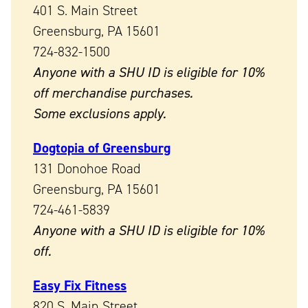
401 S. Main Street
Greensburg, PA 15601
724-832-1500
Anyone with a SHU ID is eligible for 10%
off merchandise purchases.
Some exclusions apply.
Dogtopia of Greensburg
131 Donohoe Road
Greensburg, PA 15601
724-461-5839
Anyone with a SHU ID is eligible for 10%
off.
Easy Fix Fitness
820 S. Main Street