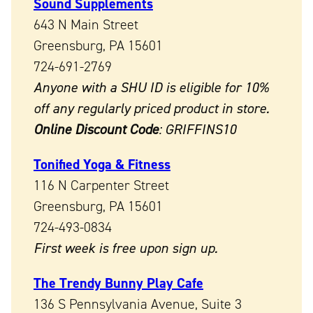
Sound Supplements
643 N Main Street
Greensburg, PA 15601
724-691-2769
Anyone with a SHU ID is eligible for 10%
off any regularly priced product in store.
Online Discount Code
: GRIFFINS10
Tonified Yoga & Fitness
116 N Carpenter Street
Greensburg, PA 15601
724-493-0834
First week is free upon sign up.
The Trendy Bunny Play Cafe
136 S Pennsylvania Avenue, Suite 3