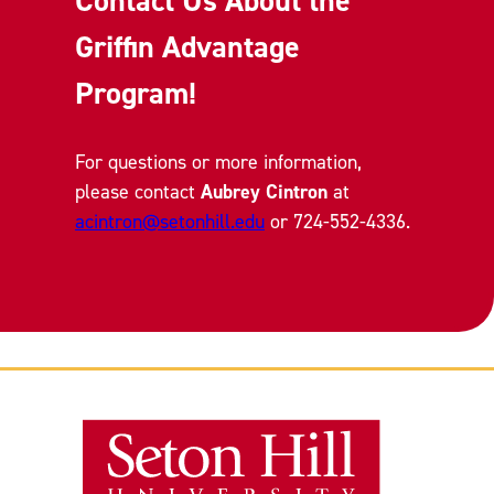
Contact Us About the
Griffin Advantage
Program!
For questions or more information,
please contact
Aubrey Cintron
at
acintron@setonhill.edu
or 724-552-4336.