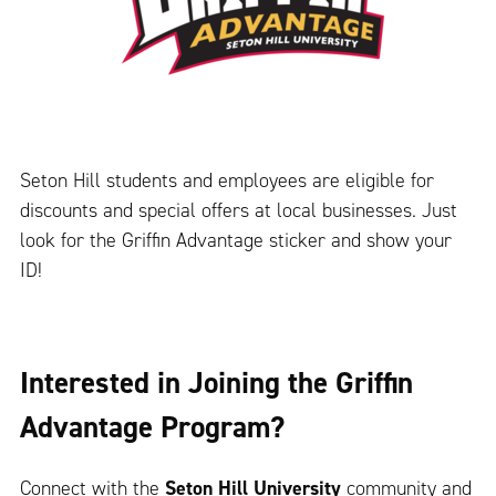
Seton Hill students and employees are eligible for
discounts and special offers at local businesses. Just
look for the Griffin Advantage sticker and show your
ID!
Interested in Joining the Griffin
Advantage Program?
Connect with the
Seton Hill University
community and