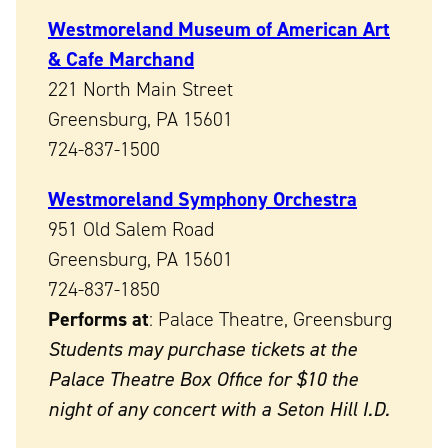
Westmoreland Museum of American Art
& Cafe Marchand
221 North Main Street
Greensburg, PA 15601
724-837-1500
Westmoreland Symphony Orchestra
951 Old Salem Road
Greensburg, PA 15601
724-837-1850
Performs at
: Palace Theatre, Greensburg
Students may purchase tickets at the
Palace Theatre Box Office for $10 the
night of any concert with a Seton Hill I.D.