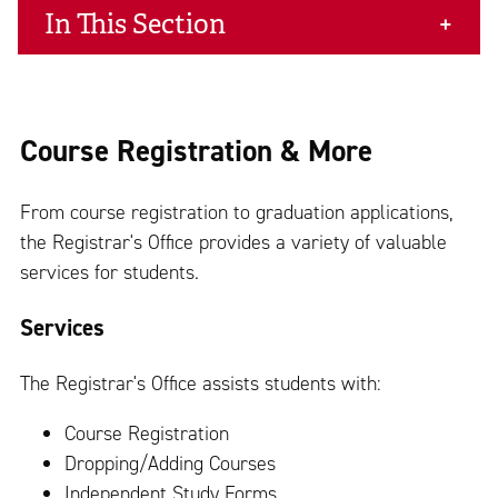
In This Section
Course Registration & More
From course registration to graduation applications,
the Registrar's Office provides a variety of valuable
services for students.
Services
The Registrar's Office assists students with:
Course Registration
Dropping/Adding Courses
Independent Study Forms