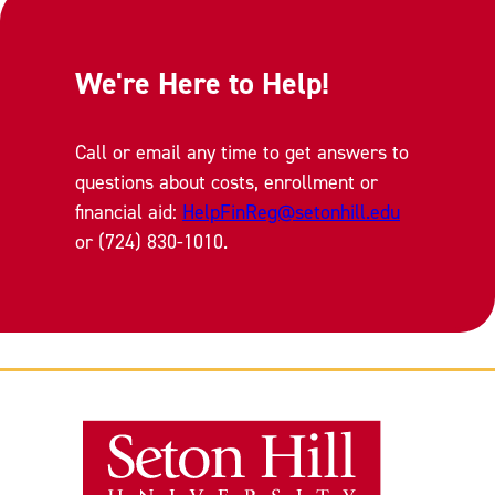
We're Here to Help!
Call or email any time to get answers to
questions about costs, enrollment or
financial aid:
HelpFinReg@setonhill.edu
or (724) 830-1010.