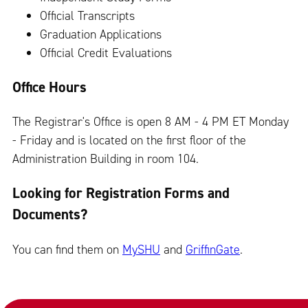
Official Transcripts
Graduation Applications
Official Credit Evaluations
Office Hours
The Registrar's Office is open 8 AM - 4 PM ET Monday
- Friday and is located on the first floor of the
Administration Building in room 104.
Looking for Registration Forms and
Documents?
You can find them on
MySHU
and
GriffinGate
.