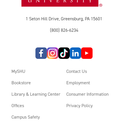
1 Seton Hill Drive, Greensburg, PA 15601
(800) 826-6234
MySHU
Contact Us
Bookstore
Employment
Library & Learning Center
Consumer Information
Offices
Privacy Policy
Campus Safety