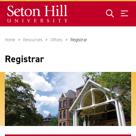
Skip to main content
Home
Resources
Offices
Registrar
Registrar