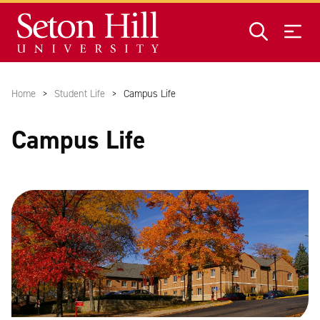
Skip to main content
Home
Student Life
Campus Life
Campus Life