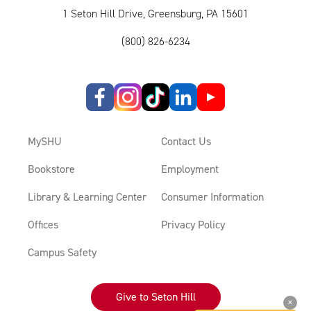
1 Seton Hill Drive, Greensburg, PA 15601
(800) 826-6234
MySHU
Contact Us
Bookstore
Employment
Library & Learning Center
Consumer Information
Offices
Privacy Policy
Campus Safety
Give to Seton Hill