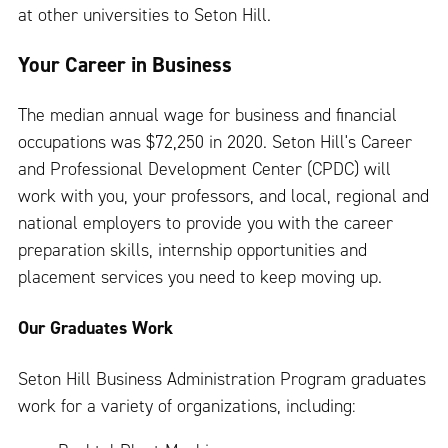
at other universities to Seton Hill.
Your Career in Business
The median annual wage for business and financial
occupations was $72,250 in 2020. Seton Hill's Career
and Professional Development Center (CPDC) will
work with you, your professors, and local, regional and
national employers to provide you with the career
preparation skills, internship opportunities and
placement services you need to keep moving up.
Our Graduates Work
Seton Hill Business Administration Program graduates
work for a variety of organizations, including: