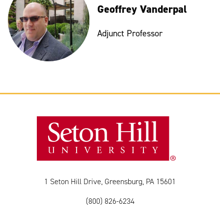
Geoffrey Vanderpal
Adjunct Professor
1 Seton Hill Drive, Greensburg, PA 15601
(800) 826-6234