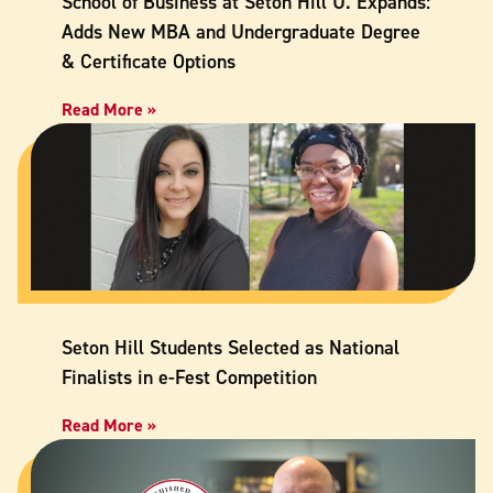
School of Business at Seton Hill U. Expands:
Adds New MBA and Undergraduate Degree
& Certificate Options
Read More »
Seton Hill Students Selected as National
Finalists in e-Fest Competition
Read More »