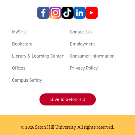
MySHU
Contact Us
Bookstore
Employment
Library & Learning Center
Consumer Information
Offices
Privacy Policy
Campus Safety
Give to Seton Hill
© 2026 Seton Hill University. All rights reserved.