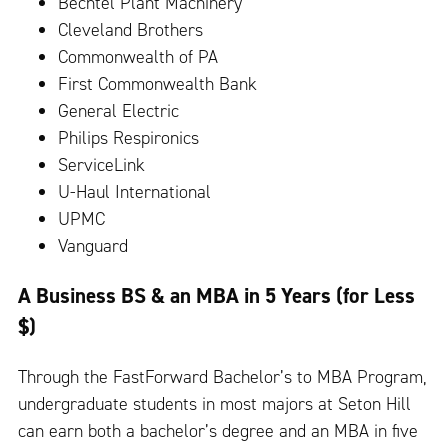
Bechtel Plant Machinery
Cleveland Brothers
Commonwealth of PA
First Commonwealth Bank
General Electric
Philips Respironics
ServiceLink
U-Haul International
UPMC
Vanguard
A Business BS & an MBA in 5 Years (for Less
$)
Through the FastForward Bachelor’s to MBA Program,
undergraduate students in most majors at Seton Hill
can earn both a bachelor’s degree and an MBA in five