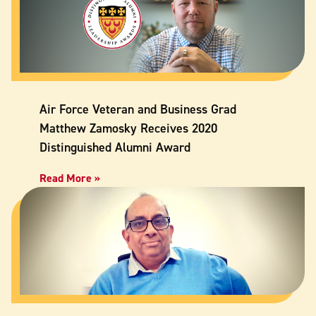
Air Force Veteran and Business Grad
Matthew Zamosky Receives 2020
Distinguished Alumni Award
Read More »