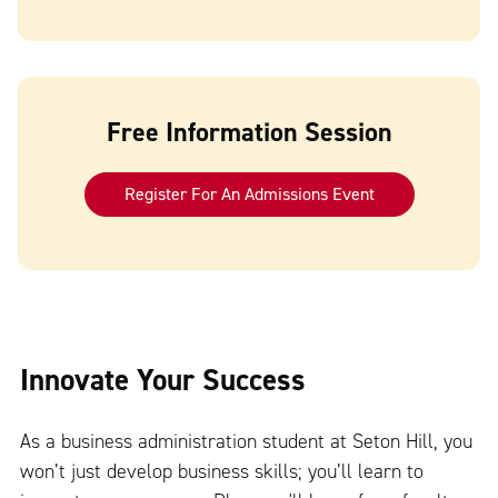
Free Information Session
Register For An Admissions Event
Innovate Your Success
As a business administration student at Seton Hill, you
won’t just develop business skills; you’ll learn to