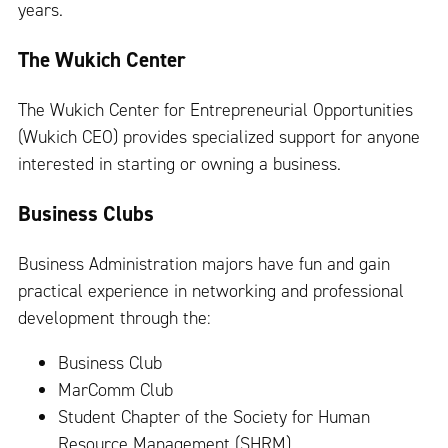
years.
The Wukich Center
The Wukich Center for Entrepreneurial Opportunities
(Wukich CEO) provides specialized support for anyone
interested in starting or owning a business.
Business Clubs
Business Administration majors have fun and gain
practical experience in networking and professional
development through the:
Business Club
MarComm Club
Student Chapter of the Society for Human
Resource Management (SHRM)