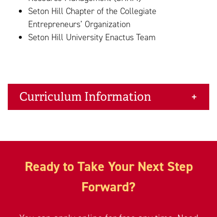
Seton Hill Chapter of the Collegiate
Entrepreneurs’ Organization
Seton Hill University Enactus Team
Curriculum Information
Ready to Take Your Next Step
Forward?