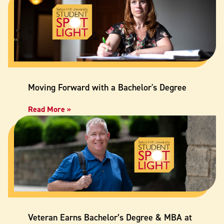
Moving Forward with a Bachelor's Degree
Read More »
Veteran Earns Bachelor’s Degree & MBA at