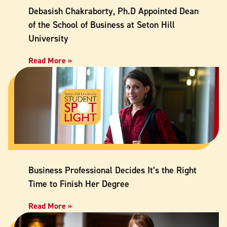
Debasish Chakraborty, Ph.D Appointed Dean
of the School of Business at Seton Hill
University
Read More »
Business Professional Decides It’s the Right
Time to Finish Her Degree
Read More »