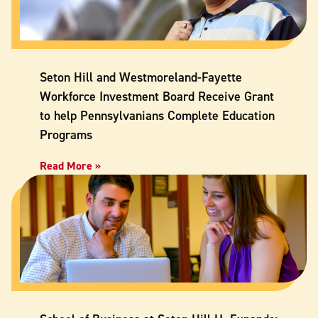
Seton Hill and Westmoreland-Fayette
Workforce Investment Board Receive Grant
to help Pennsylvanians Complete Education
Programs
Read More »