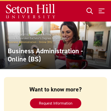
Skip to main content
Home
Academics
Degrees & Programs
Online Accelerated Bachelor's Degrees & Certificates
Business Administration - Online (BS)
Business Administration -
Online (BS)
Want to know more?
Request Information