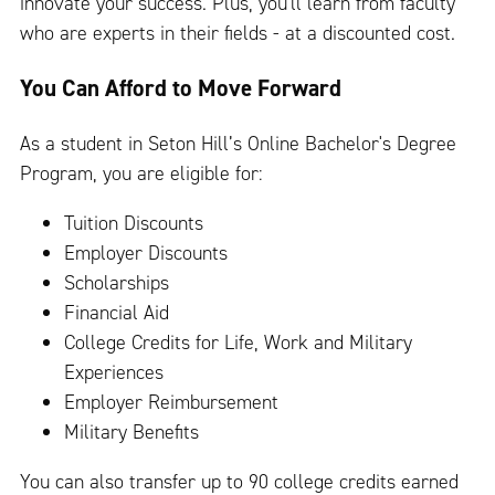
innovate your success. Plus, you'll learn from faculty
who are experts in their fields - at a discounted cost.
You Can Afford to Move Forward
As a student in Seton Hill’s Online Bachelor's Degree
Program, you are eligible for:
Tuition Discounts
Employer Discounts
Scholarships
Financial Aid
College Credits for Life, Work and Military
Experiences
Employer Reimbursement
Military Benefits
You can also transfer up to 90 college credits earned