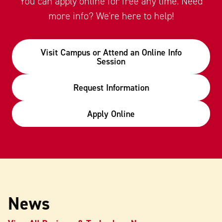
You can apply online for free any time. Need
more info? We're here to help!
Visit Campus or Attend an Online Info
Session
Request Information
Apply Online
News