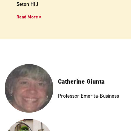
Seton Hill
Read More »
Catherine Giunta
Professor Emerita-Business