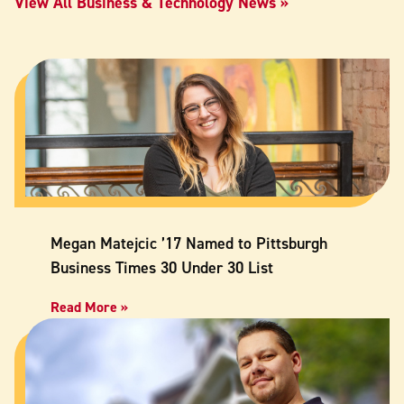
View All Business & Technology News
Megan Matejcic ’17 Named to Pittsburgh
Business Times 30 Under 30 List
Read More »