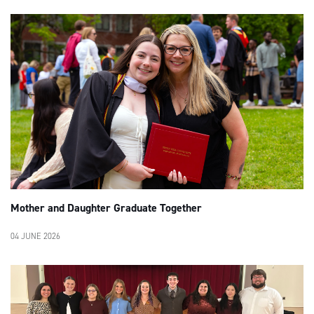
Mother and Daughter Graduate Together
04 JUNE 2026