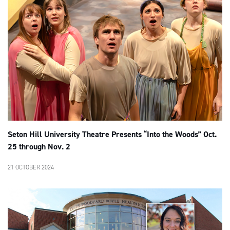
Seton Hill University Theatre Presents “Into the Woods” Oct.
25 through Nov. 2
21 OCTOBER 2024