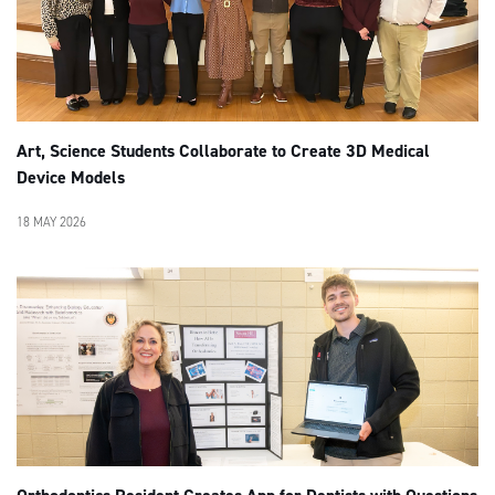
Art, Science Students Collaborate to Create 3D Medical
Device Models
18 MAY 2026