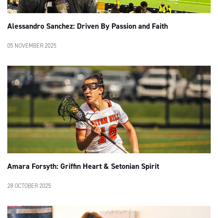
Alessandro Sanchez: Driven By Passion and Faith
05 NOVEMBER 2025
Amara Forsyth: Griffin Heart & Setonian Spirit
28 OCTOBER 2025