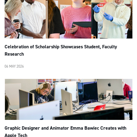
Celebration of Scholarship Showcases Student, Faculty
Research
06 MAY 2026
Graphic Designer and Animator Emma Bawiec Creates with
Apple Tech