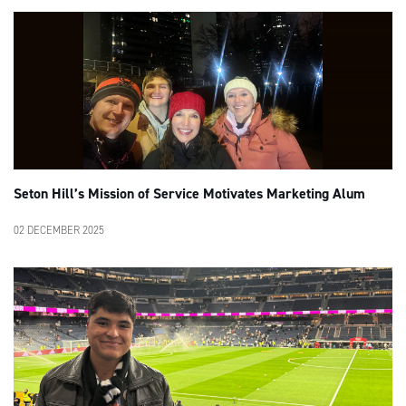
Seton Hill’s Mission of Service Motivates Marketing Alum
02 DECEMBER 2025