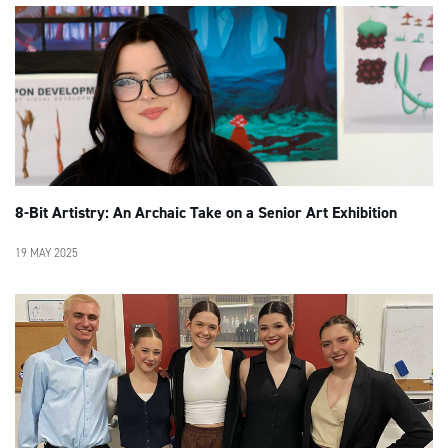
8-Bit Artistry: An Archaic Take on a Senior Art Exhibition
19 MAY 2025