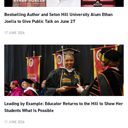
Bestselling Author and Seton Hill University Alum Ethan
Joella to Give Public Talk on June 27
17 JUNE 2026
Leading by Example: Educator Returns to the Hill to Show Her
Students What Is Possible
11 JUNE 2026