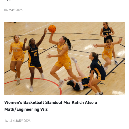
06 MAY 2026
Women’s Basketball Standout Mia Kalich Also a
Math/Engineering Wiz
14 JANUARY 2026