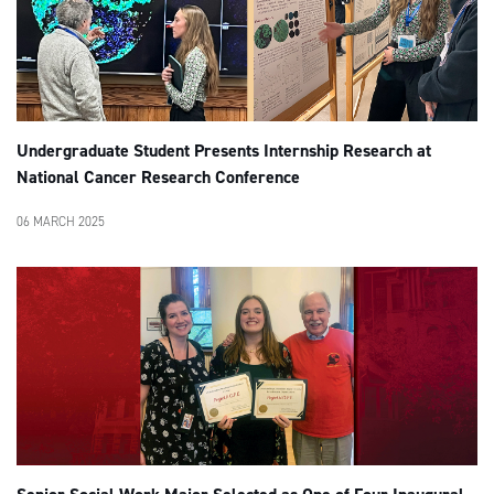
Undergraduate Student Presents Internship Research at
National Cancer Research Conference
06 MARCH 2025