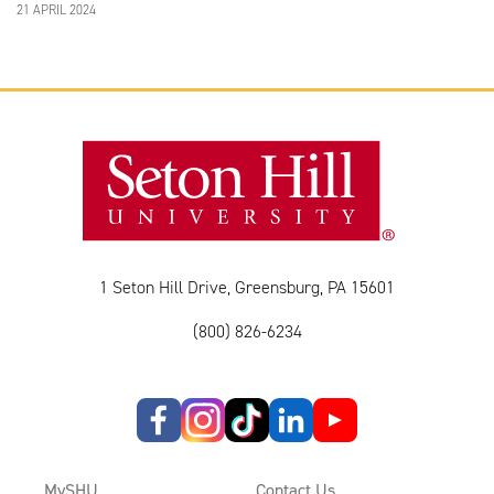
21 APRIL 2024
1 Seton Hill Drive, Greensburg, PA 15601
(800) 826-6234
MySHU
Contact Us