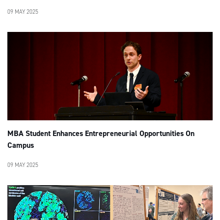
09 MAY 2025
MBA Student Enhances Entrepreneurial Opportunities On
Campus
09 MAY 2025