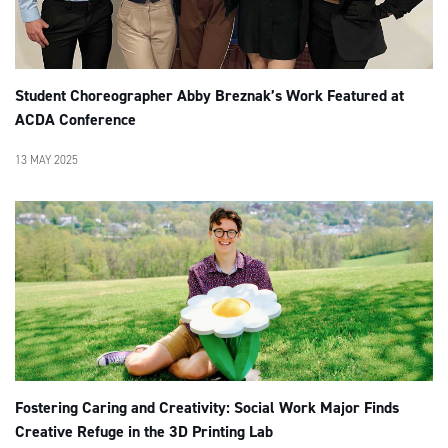
Student Choreographer Abby Breznak’s Work Featured at
ACDA Conference
13 MAY 2025
Fostering Caring and Creativity: Social Work Major Finds
Creative Refuge in the 3D Printing Lab