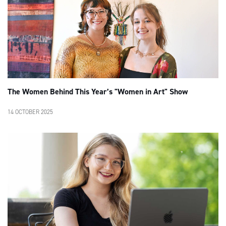
The Women Behind This Year’s "Women in Art" Show
14 OCTOBER 2025