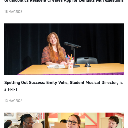
Orthodontics Resident Creates App for Dentists with Questions
18 MAY 2026
Spelling Out Success: Emily Vohs, Student Musical Director, is
a H-I-T
13 MAY 2026