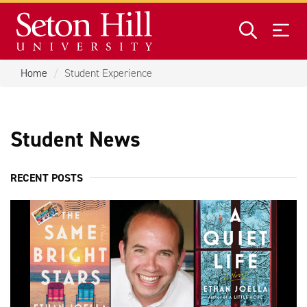
Skip to main content
Home
Student Experience
Student News
RECENT POSTS