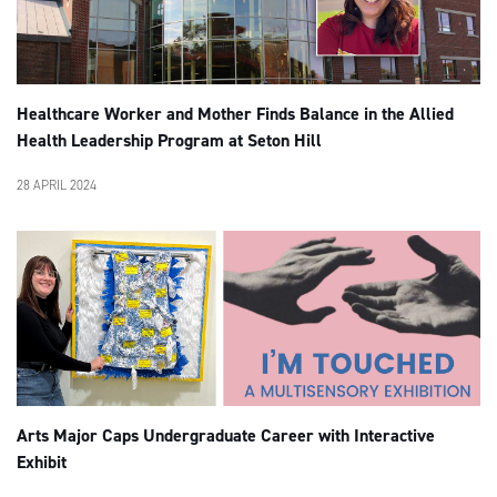
Healthcare Worker and Mother Finds Balance in the Allied
Health Leadership Program at Seton Hill
28 APRIL 2024
Arts Major Caps Undergraduate Career with Interactive
Exhibit