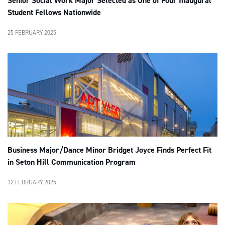
Senior Social Work Major Selected as One of Four Inaugural
Student Fellows Nationwide
25 FEBRUARY 2025
Business Major/Dance Minor Bridget Joyce Finds Perfect Fit
in Seton Hill Communication Program
12 FEBRUARY 2025