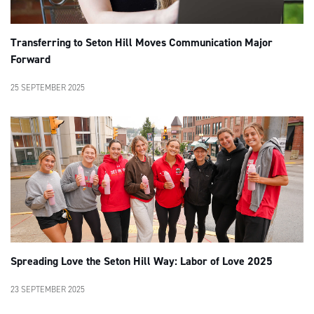
Transferring to Seton Hill Moves Communication Major
Forward
25 SEPTEMBER 2025
Spreading Love the Seton Hill Way: Labor of Love 2025
23 SEPTEMBER 2025