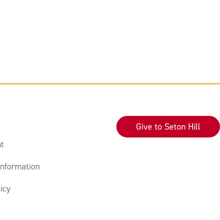
Give to Seton Hill
t
nformation
icy