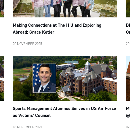
y
Making Connections at The Hill and Exploring
B
Abroad: Grace Ketler
O
20 NOVEMBER 2025
20
Sports Management Alumnus Serves in US Air Force
M
as Victims’ Counsel
@
18 NOVEMBER 2025
02