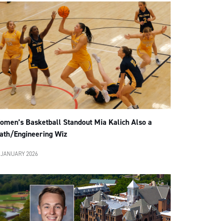
omen’s Basketball Standout Mia Kalich Also a
ath/Engineering Wiz
 JANUARY 2026