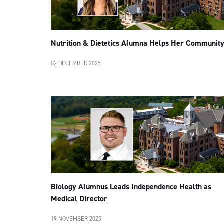
Nutrition & Dietetics Alumna Helps Her Communit
02 DECEMBER 2025
Biology Alumnus Leads Independence Health as
Medical Director
19 NOVEMBER 2025