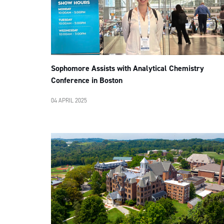
Sophomore Assists with Analytical Chemistry
Conference in Boston
04 APRIL 2025