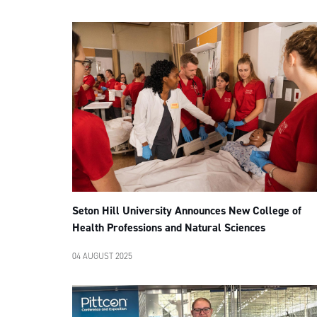
Seton Hill University Announces New College of
Health Professions and Natural Sciences
04 AUGUST 2025