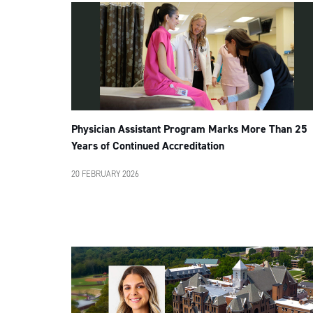
Physician Assistant Program Marks More Than 25
Years of Continued Accreditation
20 FEBRUARY 2026