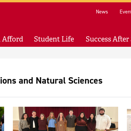
Re
News
Even
 Afford
Student Life
Success After 
sions and Natural Sciences