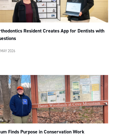
thodontics Resident Creates App for Dentists with
uestions
 MAY 2026
lum Finds Purpose in Conservation Work