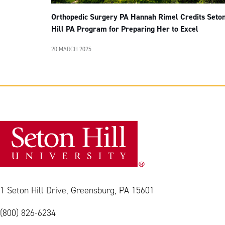
Orthopedic Surgery PA Hannah Rimel Credits Seto
Hill PA Program for Preparing Her to Excel
20 MARCH 2025
1 Seton Hill Drive, Greensburg, PA 15601
(800) 826-6234