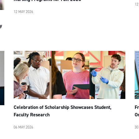
12
12 MAY 2026
y
F
Celebration of Scholarship Showcases Student,
Or
Faculty Research
30
06 MAY 2026