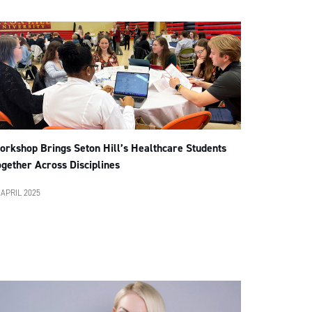
orkshop Brings Seton Hill’s Healthcare Students
gether Across Disciplines
 APRIL 2025