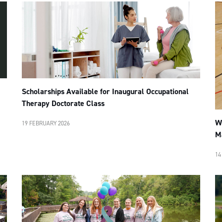
Scholarships Available for Inaugural Occupational
Therapy Doctorate Class
W
19 FEBRUARY 2026
M
14