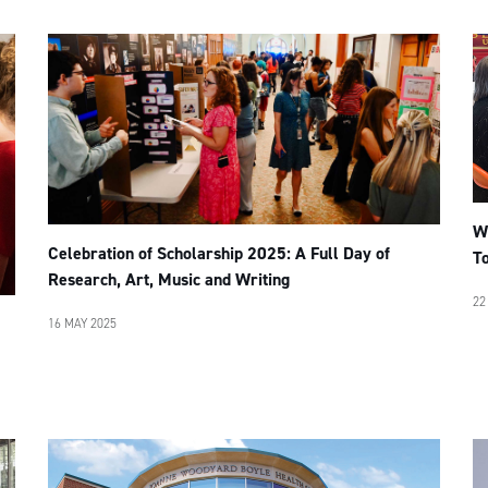
W
Celebration of Scholarship 2025: A Full Day of
To
Research, Art, Music and Writing
22
16 MAY 2025