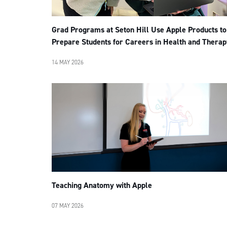
Grad Programs at Seton Hill Use Apple Products to
Prepare Students for Careers in Health and Therap
14 MAY 2026
Teaching Anatomy with Apple
07 MAY 2026