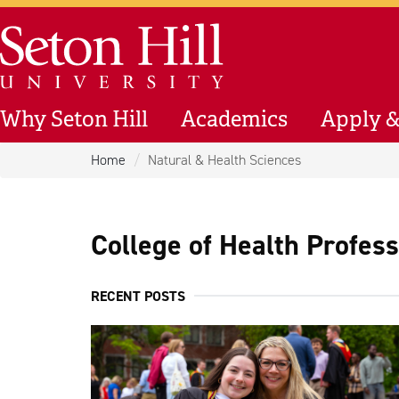
Skip to main content
Seton Hill University
Why Seton Hill
Academics
Apply &
Home
Natural & Health Sciences
College of Health Profes
RECENT POSTS