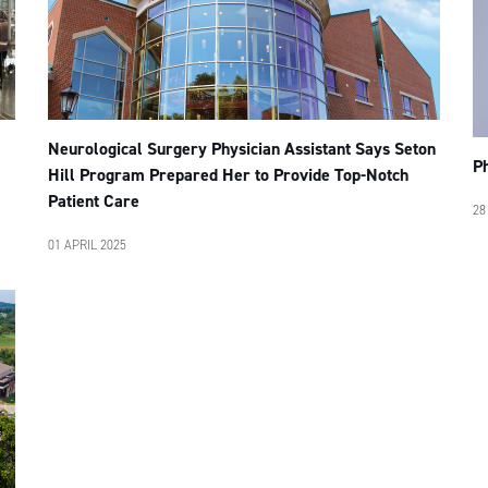
Neurological Surgery Physician Assistant Says Seton
P
Hill Program Prepared Her to Provide Top-Notch
Patient Care
28
01 APRIL 2025