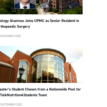
iology Alumnus Joins UPMC as Senior Resident in
rthopaedic Surgery
 NOVEMBER 2025
aster’s Student Chosen from a Nationwide Pool for
TalkNutrition4Students Team
 SEPTEMBER 2025