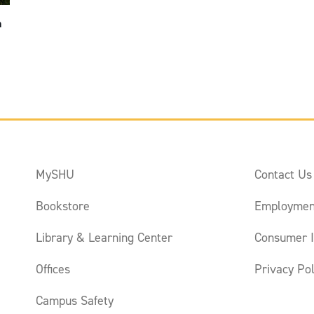
n
MySHU
Contact Us
Bookstore
Employmen
Library & Learning Center
Consumer I
Offices
Privacy Pol
Campus Safety