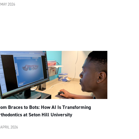
 MAY 2026
rom Braces to Bots: How AI Is Transforming
thodontics at Seton Hill University
 APRIL 2026