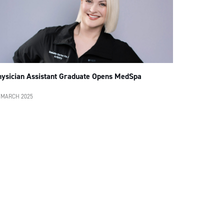
hysician Assistant Graduate Opens MedSpa
 MARCH 2025