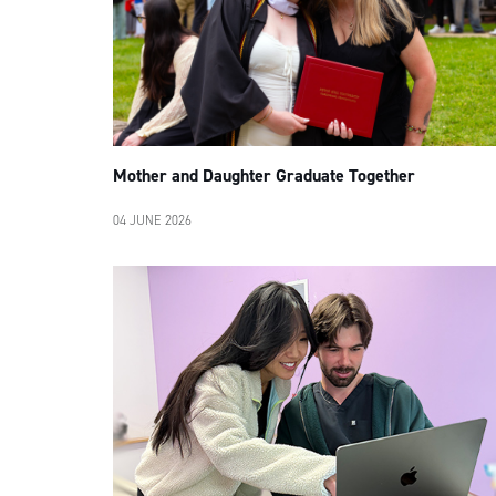
Mother and Daughter Graduate Together
04 JUNE 2026