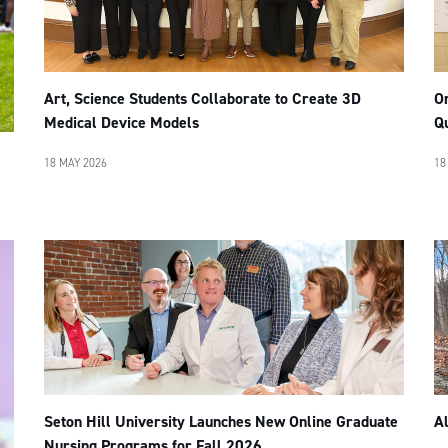
Art, Science Students Collaborate to Create 3D
Or
Medical Device Models
Q
18 MAY 2026
18
Seton Hill University Launches New Online Graduate
A
Nursing Programs for Fall 2026