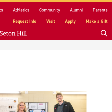
quest Info
Visit
Apply
Make a Gift
ts
Athletics
Community
Alumni
Parents
Request Info
Visit
Apply
Make a Gift
Seton Hill