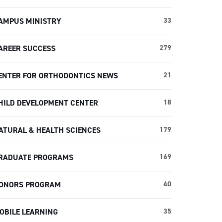
AMPUS MINISTRY
33
AREER SUCCESS
279
ENTER FOR ORTHODONTICS NEWS
21
HILD DEVELOPMENT CENTER
18
ATURAL & HEALTH SCIENCES
179
RADUATE PROGRAMS
169
ONORS PROGRAM
40
OBILE LEARNING
35