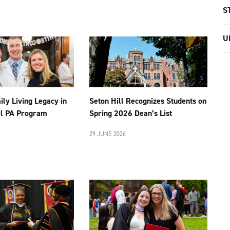
S
U
ly Living Legacy in
Seton Hill Recognizes Students on
ll PA Program
Spring 2026 Dean’s List
29 JUNE 2026