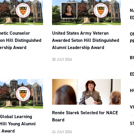
N
E
netic Counselor
United States Army Veteran
O
n Hill Distinguished
Awarded Seton Hill Distinguished
P
ership Award
Alumni Leadership Award
B
30 JULY 2026
E
H
V
Renée Starek Selected for NACE
 Global Learning
Board
S
Hill Young Alumni
t Award
24 JULY 2026