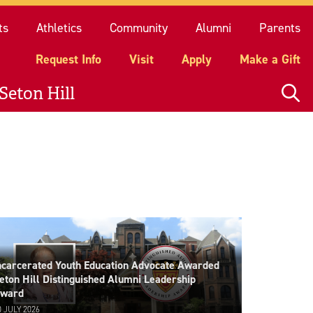
quest Info
Visit
Apply
Make a Gift
ts
Athletics
Community
Alumni
Parents
Request Info
Visit
Apply
Make a Gift
Seton Hill
ncarcerated Youth Education Advocate Awarded
eton Hill Distinguished Alumni Leadership
ward
0 JULY 2026