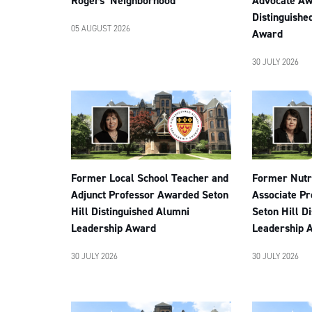
Rogers’ Neighborhood
Advocate Aw
Distinguishe
05 AUGUST 2026
Award
30 JULY 2026
Former Local School Teacher and
Former Nutri
Adjunct Professor Awarded Seton
Associate P
Hill Distinguished Alumni
Seton Hill D
Leadership Award
Leadership 
30 JULY 2026
30 JULY 2026