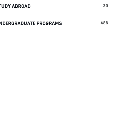
TUDY ABROAD
30
NDERGRADUATE PROGRAMS
488