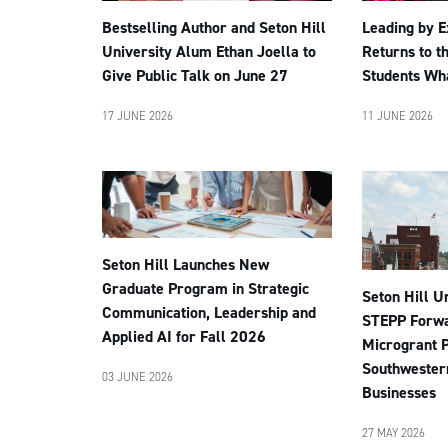
Leading by 
Bestselling Author and Seton Hill
Returns to t
University Alum Ethan Joella to
Students Wha
Give Public Talk on June 27
11 JUNE 2026
17 JUNE 2026
Seton Hill Launches New
Graduate Program in Strategic
Seton Hill U
Communication, Leadership and
STEPP Forwa
Applied AI for Fall 2026
Microgrant 
Southwester
03 JUNE 2026
Businesses
27 MAY 2026