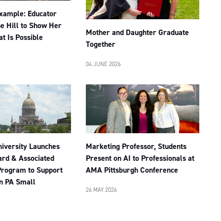
Example: Educator
he Hill to Show Her
Mother and Daughter Graduate
t Is Possible
Together
04 JUNE 2026
niversity Launches
Marketing Professor, Students
rd & Associated
Present on AI to Professionals at
Program to Support
AMA Pittsburgh Conference
n PA Small
26 MAY 2026