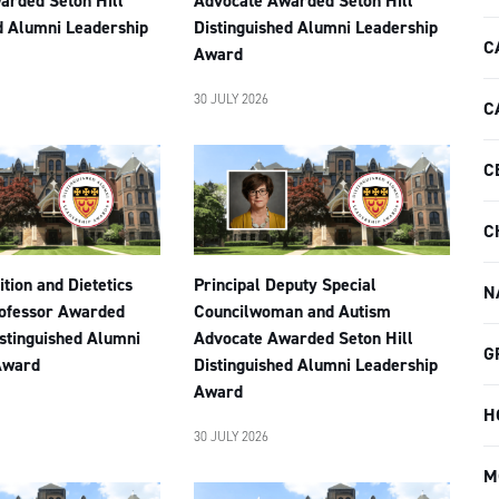
arded Seton Hill
Advocate Awarded Seton Hill
d Alumni Leadership
Distinguished Alumni Leadership
C
Award
30 JULY 2026
C
C
C
tion and Dietetics
Principal Deputy Special
N
rofessor Awarded
Councilwoman and Autism
istinguished Alumni
Advocate Awarded Seton Hill
G
Award
Distinguished Alumni Leadership
Award
H
30 JULY 2026
M