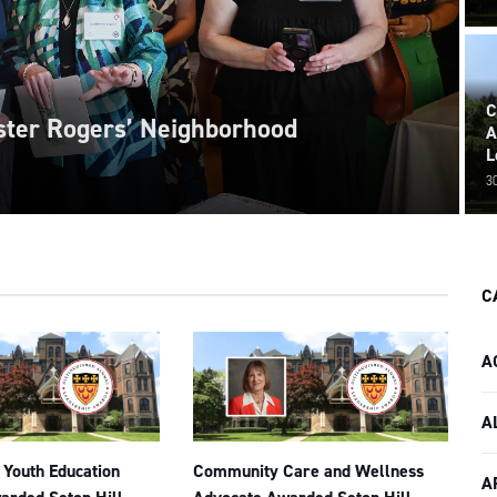
C
ister Rogers’ Neighborhood
A
L
3
C
A
A
 Youth Education
Community Care and Wellness
A