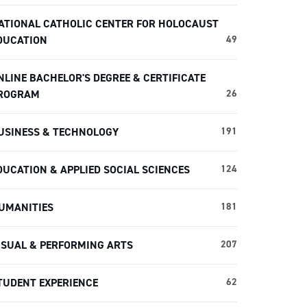
ATIONAL CATHOLIC CENTER FOR HOLOCAUST
DUCATION
49
NLINE BACHELOR'S DEGREE & CERTIFICATE
ROGRAM
26
USINESS & TECHNOLOGY
191
DUCATION & APPLIED SOCIAL SCIENCES
124
UMANITIES
181
ISUAL & PERFORMING ARTS
207
TUDENT EXPERIENCE
62