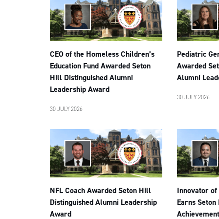
CEO of the Homeless Children’s
Pediatric Ge
Education Fund Awarded Seton
Awarded Seto
Hill Distinguished Alumni
Alumni Lead
Leadership Award
30 JULY 2026
30 JULY 2026
NFL Coach Awarded Seton Hill
Innovator of
Distinguished Alumni Leadership
Earns Seton 
Award
Achievemen