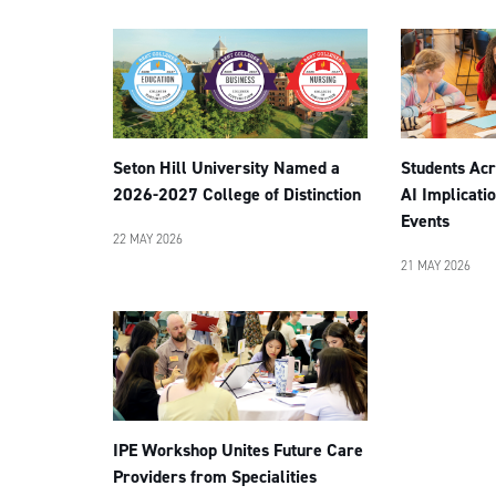
Students Acr
Seton Hill University Named a
AI Implicatio
2026-2027 College of Distinction
Events
22 MAY 2026
21 MAY 2026
IPE Workshop Unites Future Care
Providers from Specialities