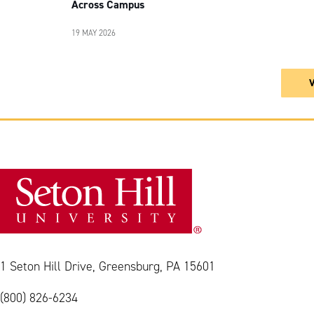
Across Campus
19 MAY 2026
1 Seton Hill Drive, Greensburg, PA 15601
(800) 826-6234