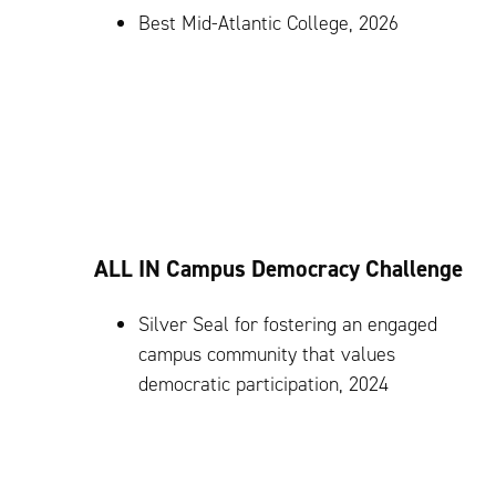
Best Mid-Atlantic College, 2026
ALL IN Campus Democracy Challenge
Silver Seal for fostering an engaged
campus community that values
democratic participation, 2024