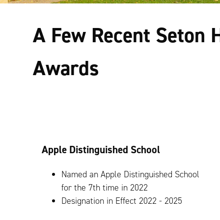
A Few Recent Seton H
Awards
Apple Distinguished School
Named an Apple Distinguished School
for the 7th time in 2022
Designation in Effect 2022 - 2025