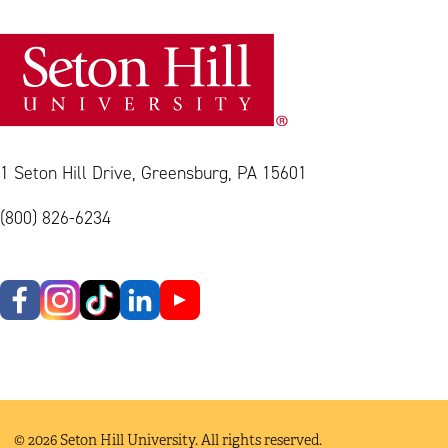
1 Seton Hill Drive, Greensburg, PA 15601
(800) 826-6234
© 2026 Seton Hill University. All rights reserved.