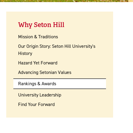
Why Seton Hill
Mission & Traditions
Our Origin Story: Seton Hill University's
History
Hazard Yet Forward
Advancing Setonian Values
Rankings & Awards
University Leadership
Find Your Forward