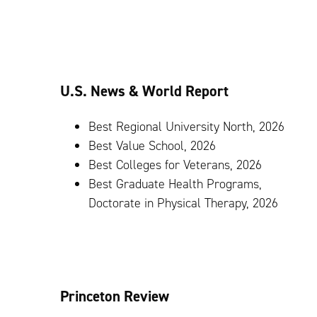
U.S. News & World Report
Best Regional University North, 2026
Best Value School, 2026
Best Colleges for Veterans, 2026
Best Graduate Health Programs,
Doctorate in Physical Therapy, 2026
Princeton Review