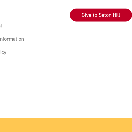
Give to Seton Hill
t
nformation
icy