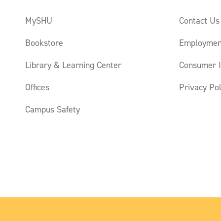
MySHU
Contact Us
Bookstore
Employmen
Library & Learning Center
Consumer I
Offices
Privacy Pol
Campus Safety