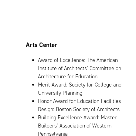
Arts Center
Award of Excellence: The American
Institute of Architects’ Committee on
Architecture for Education
Merit Award: Society for College and
University Planning
Honor Award for Education Facilities
Design: Boston Society of Architects
Building Excellence Award: Master
Builders’ Association of Western
Pennsylvania