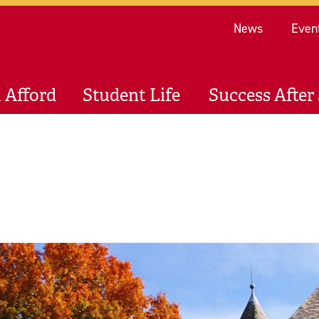
Re
News
Even
 Afford
Student Life
Success After 