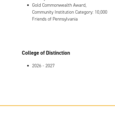
Gold Commonwealth Award,
Community Institution Category: 10,000
Friends of Pennsylvania
College of Distinction
2026 - 2027