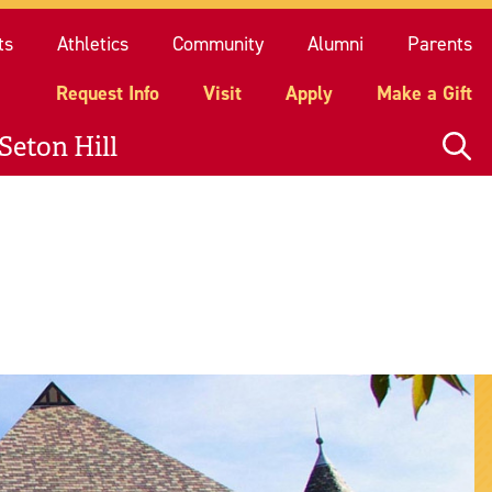
quest Info
Visit
Apply
Make a Gift
ts
Athletics
Community
Alumni
Parents
Request Info
Visit
Apply
Make a Gift
Seton Hill