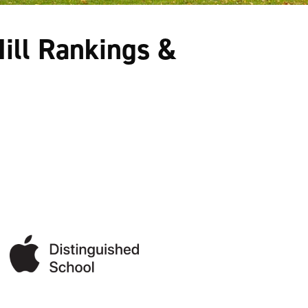
ill Rankings &