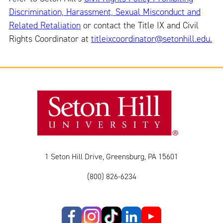
Discrimination, Harassment, Sexual Misconduct and
Related Retaliation
or contact the Title IX and Civil
Rights Coordinator at
titleixcoordinator@setonhill.edu.
1 Seton Hill Drive, Greensburg, PA 15601
(800) 826-6234