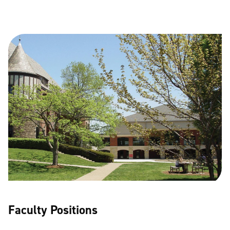
Faculty Positions