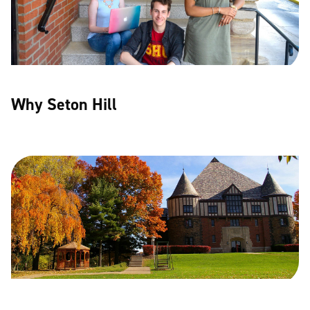
Why Seton Hill