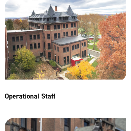
Operational Staff