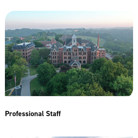
Professional Staff