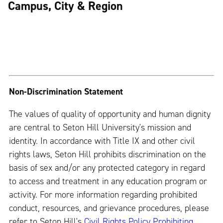
Campus, City & Region
Non-Discrimination Statement
The values of quality of opportunity and human dignity
are central to Seton Hill University's mission and
identity. In accordance with Title IX and other civil
rights laws, Seton Hill prohibits discrimination on the
basis of sex and/or any protected category in regard
to access and treatment in any education program or
activity. For more information regarding prohibited
conduct, resources, and grievance procedures, please
refer to Seton Hill's
Civil Rights Policy Prohibiting