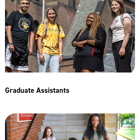
Graduate Assistants