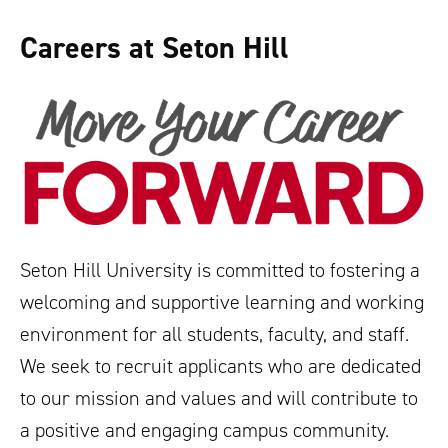
Careers at Seton Hill
Seton Hill University is committed to fostering a
welcoming and supportive learning and working
environment for all students, faculty, and staff.
We seek to recruit applicants who are dedicated
to our mission and values and will contribute to
a positive and engaging campus community.