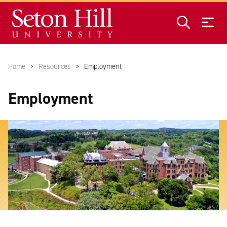
Skip to main content
Home
Resources
Employment
Employment