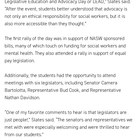
Legislative Education and Advocacy Day or LEAD,” Slates said.
“After the event, students better understood that advocacy is
not only an ethical responsibility for social workers, but it is
also more accessible than they thought.”
The first rally of the day was in support of NASW sponsored
bills, many of which touch on funding for social workers and
mental health. They also attended a rally in support of equal
pay legislation.
Additionally, the students had the opportunity to attend
meetings with six legislators, including Senator Camera
Bartolotta, Representative Bud Cook, and Representative
Nathan Davidson.
“One of my favorite comments to hear is that legislators are
just people!,” Slates said. “The senators and representatives we
met with were especially welcoming and were thrilled to hear
from our students.”