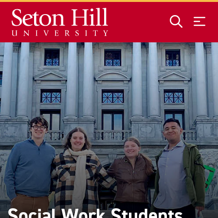
Skip to main content
Social Work Students