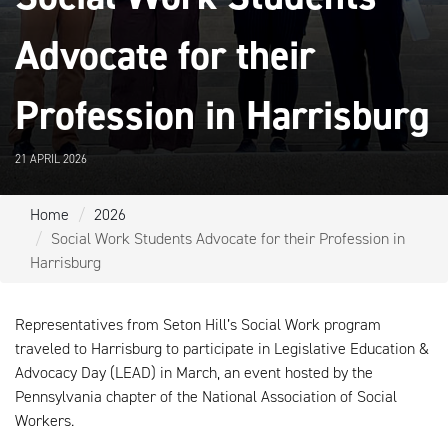
Advocate for their
Profession in Harrisburg
21 APRIL 2026
Home
2026
Social Work Students Advocate for their Profession in
Harrisburg
Representatives from Seton Hill’s Social Work program
traveled to Harrisburg to participate in Legislative Education &
Advocacy Day (LEAD) in March, an event hosted by the
Pennsylvania chapter of the National Association of Social
Workers.