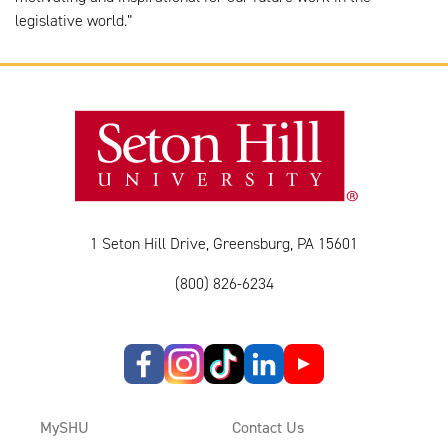
legislative world.”
1 Seton Hill Drive, Greensburg, PA 15601
(800) 826-6234
MySHU
Contact Us