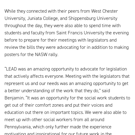
While they connected with their peers from West Chester
University, Juniata College, and Shippensburg University
throughout the day, they were also able to spend time with
students and faculty from Saint Francis University the evening
before to prepare for their meetings with legislators and
review the bills they were advocating for in addition to making
posters for the NASW rally.
“LEAD was an amazing opportunity to advocate for legislation
that actively affects everyone. Meeting with the legislators that
represent us and our needs was an amazing opportunity to get
a better understanding of the work that they do,” said
Benjamin. “It was an opportunity for the social work students to
get out of their comfort zones and put their voices and
education out there on important topics. We were also able to
meet up with other social workers from all around
Pennsylvania, which only further made the experience
motivating and inspirational for our future work in the