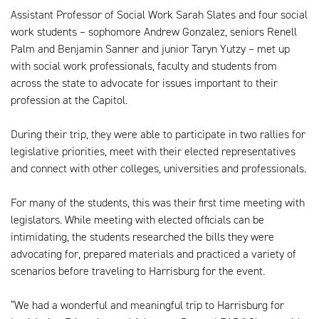
Assistant Professor of Social Work Sarah Slates and four social
work students – sophomore Andrew Gonzalez, seniors Renell
Palm and Benjamin Sanner and junior Taryn Yutzy – met up
with social work professionals, faculty and students from
across the state to advocate for issues important to their
profession at the Capitol.
During their trip, they were able to participate in two rallies for
legislative priorities, meet with their elected representatives
and connect with other colleges, universities and professionals.
For many of the students, this was their first time meeting with
legislators. While meeting with elected officials can be
intimidating, the students researched the bills they were
advocating for, prepared materials and practiced a variety of
scenarios before traveling to Harrisburg for the event.
“We had a wonderful and meaningful trip to Harrisburg for